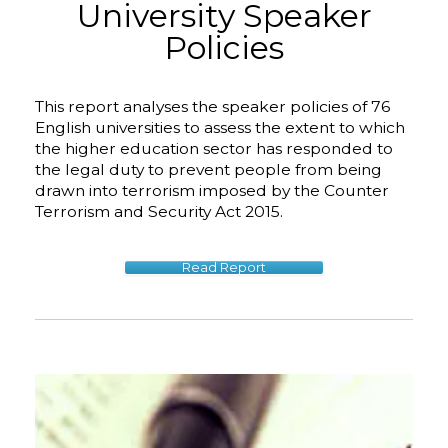
University Speaker
Policies
This report analyses the speaker policies of 76
English universities to assess the extent to which
the higher education sector has responded to
the legal duty to prevent people from being
drawn into terrorism imposed by the Counter
Terrorism and Security Act 2015.
Read Report