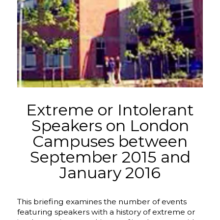
Extreme or Intolerant
Speakers on London
Campuses between
September 2015 and
January 2016
This briefing examines the number of events
featuring speakers with a history of extreme or