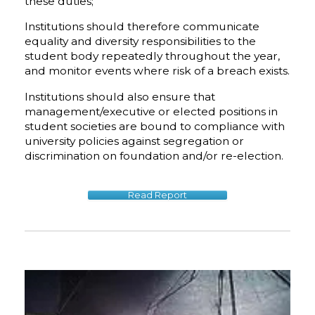
these duties;
Institutions should therefore communicate
equality and diversity responsibilities to the
student body repeatedly throughout the year,
and monitor events where risk of a breach exists.
Institutions should also ensure that
management/executive or elected positions in
student societies are bound to compliance with
university policies against segregation or
discrimination on foundation and/or re-election.
Read Report