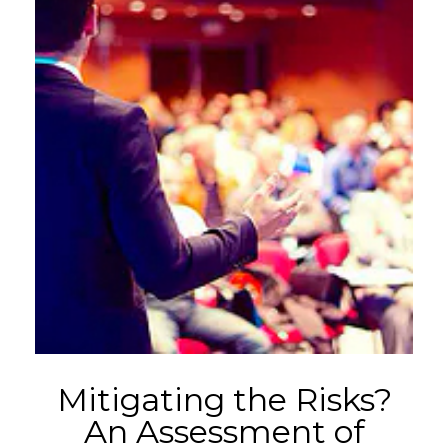
Mitigating the Risks?
An Assessment of