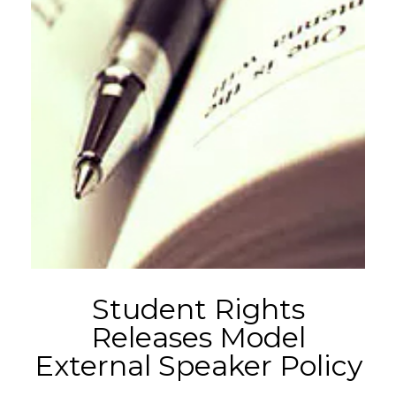
Student Rights
Releases Model
External Speaker Policy