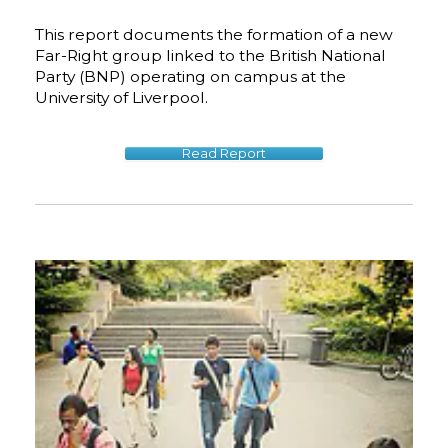
This report documents the formation of a new
Far-Right group linked to the British National
Party (BNP) operating on campus at the
University of Liverpool.
Read Report