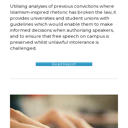
Utilising analyses of previous convictions where
Islamism-inspired rhetoric has broken the law, it
provides universities and student unions with
guidelines which would enable them to make
informed decisions when authorising speakers,
and to ensure that free speech on campus is
preserved whilst unlawful intolerance is
challenged.
Read Report