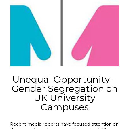
Unequal Opportunity –
Gender Segregation on
UK University
Campuses
Recent media reports have focused attention on