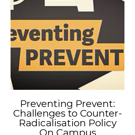
Preventing Prevent:
Challenges to Counter-
Radicalisation Policy
On Campus