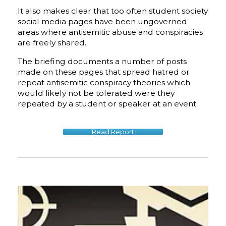
​It also makes clear that too often student society
social media pages have been ungoverned
areas where antisemitic abuse and conspiracies
are freely shared.
The briefing documents a number of posts
made on these pages that spread hatred or
repeat antisemitic conspiracy theories which
would likely not be tolerated were they
repeated by a student or speaker at an event.
Read Report