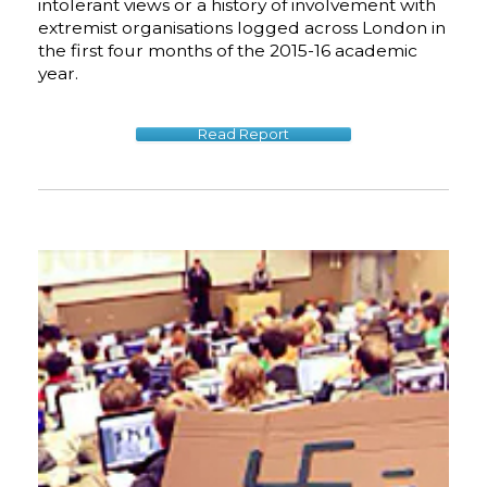
intolerant views or a history of involvement with
extremist organisations logged across London in
the first four months of the 2015-16 academic
year.
Read Report