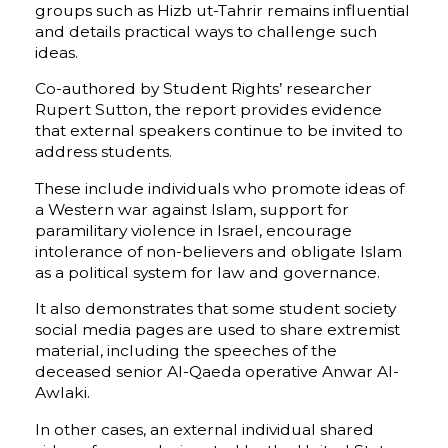
groups such as Hizb ut-Tahrir remains influential
and details practical ways to challenge such
ideas.
Co-authored by Student Rights’ researcher
Rupert Sutton, the report provides evidence
that external speakers continue to be invited to
address students.
These include individuals who promote ideas of
a Western war against Islam, support for
paramilitary violence in Israel, encourage
intolerance of non-believers and obligate Islam
as a political system for law and governance.
It also demonstrates that some student society
social media pages are used to share extremist
material, including the speeches of the
deceased senior Al-Qaeda operative Anwar Al-
Awlaki.
In other cases, an external individual shared