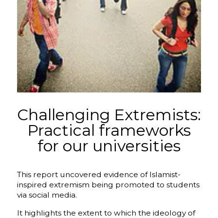
Challenging Extremists:
Practical frameworks
for our universities
This report uncovered evidence of Islamist-
inspired extremism being promoted to students
via social media.
​It highlights the extent to which the ideology of