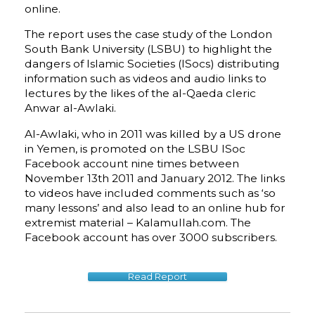
online.
The report uses the case study of the London
South Bank University (LSBU) to highlight the
dangers of Islamic Societies (ISocs) distributing
information such as videos and audio links to
lectures by the likes of the al-Qaeda cleric
Anwar al-Awlaki.
Al-Awlaki, who in 2011 was killed by a US drone
in Yemen, is promoted on the LSBU ISoc
Facebook account nine times between
November 13th 2011 and January 2012. The links
to videos have included comments such as ‘so
many lessons’ and also lead to an online hub for
extremist material – Kalamullah.com. The
Facebook account has over 3000 subscribers.
Read Report