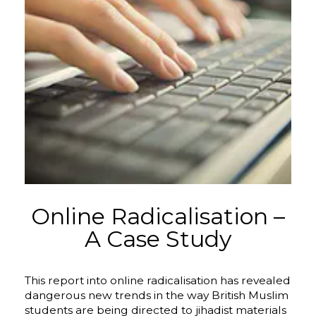
Online Radicalisation –
A Case Study
This report into online radicalisation has revealed
dangerous new trends in the way British Muslim
students are being directed to jihadist materials