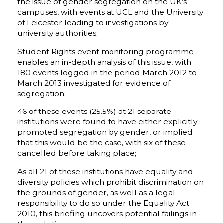
the issue of gender segregation on the UK’s
campuses, with events at UCL and the University
of Leicester leading to investigations by
university authorities;
Student Rights event monitoring programme
enables an in-depth analysis of this issue, with
180 events logged in the period March 2012 to
March 2013 investigated for evidence of
segregation;
46 of these events (25.5%) at 21 separate
institutions were found to have either explicitly
promoted segregation by gender, or implied
that this would be the case, with six of these
cancelled before taking place;
As all 21 of these institutions have equality and
diversity policies which prohibit discrimination on
the grounds of gender, as well as a legal
responsibility to do so under the Equality Act
2010, this briefing uncovers potential failings in