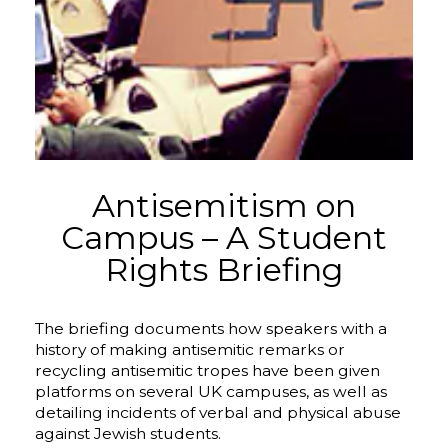
Antisemitism on
Campus – A Student
Rights Briefing
The briefing documents how speakers with a
history of making antisemitic remarks or
recycling antisemitic tropes have been given
platforms on several UK campuses, as well as
detailing incidents of verbal and physical abuse
against Jewish students.