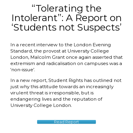
“Tolerating the
Intolerant”: A Report on
‘Students not Suspects’
In a recent interview to the London Evening
Standard, the provost at University College
London, Malcolm Grant once again asserted that
extremism and radicalisation on campuses was a
‘non-issue’.
In a new report, Student Rights has outlined not
just why this attitude towards an increasingly
virulent threat is irresponsible, but is
endangering lives and the reputation of
University College London.
Read Report