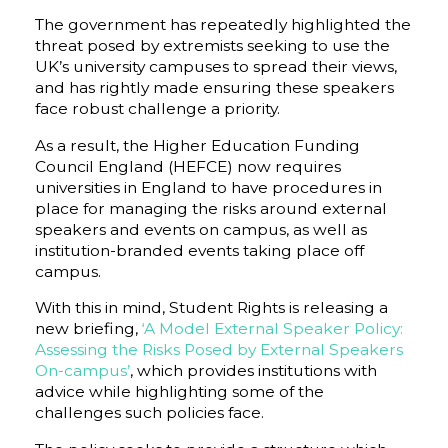
The government has repeatedly highlighted the
threat posed by extremists seeking to use the
UK’s university campuses to spread their views,
and has rightly made ensuring these speakers
face robust challenge a priority.
As a result, the Higher Education Funding
Council England (HEFCE) now requires
universities in England to have procedures in
place for managing the risks around external
speakers and events on campus, as well as
institution-branded events taking place off
campus.
With this in mind, Student Rights is releasing a
new briefing,
‘A Model External Speaker Policy:
Assessing the Risks Posed by External Speakers
On-campus’
, which provides institutions with
advice while highlighting some of the
challenges such policies face.