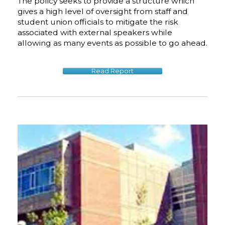
The policy seeks to provide a structure which
gives a high level of oversight from staff and
student union officials to mitigate the risk
associated with external speakers while
allowing as many events as possible to go ahead.
Read Report