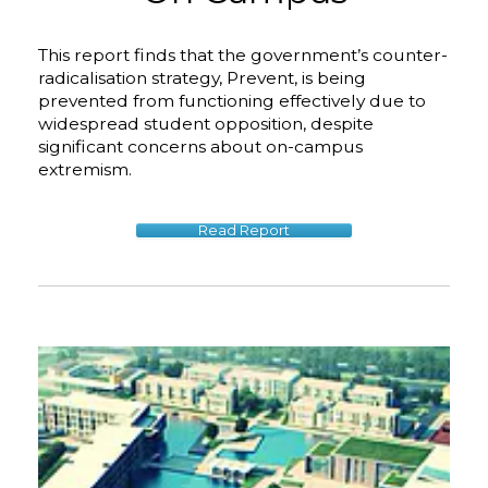
This report finds that the government’s counter-
radicalisation strategy, Prevent, is being
prevented from functioning effectively due to
widespread student opposition, despite
significant concerns about on-campus
extremism.
Read Report