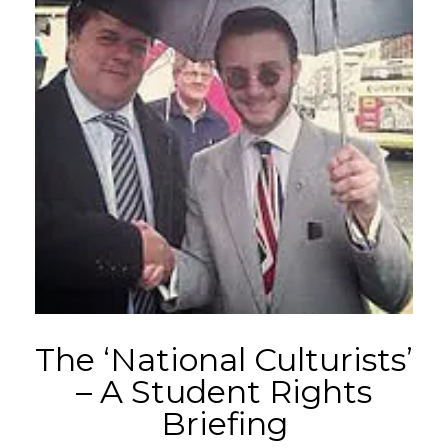
The ‘National Culturists’
– A Student Rights
Briefing