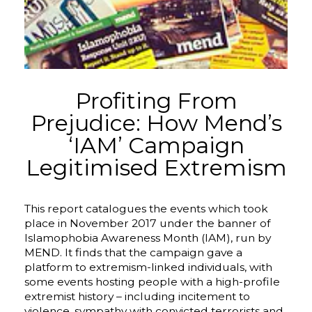
Profiting From
Prejudice: How Mend’s
‘IAM’ Campaign
Legitimised Extremism
This report catalogues the events which took
place in November 2017 under the banner of
Islamophobia Awareness Month (IAM), run by
MEND. It finds that the campaign gave a
platform to extremism-linked individuals, with
some events hosting people with a high-profile
extremist history – including incitement to
violence, sympathy with convicted terrorists and