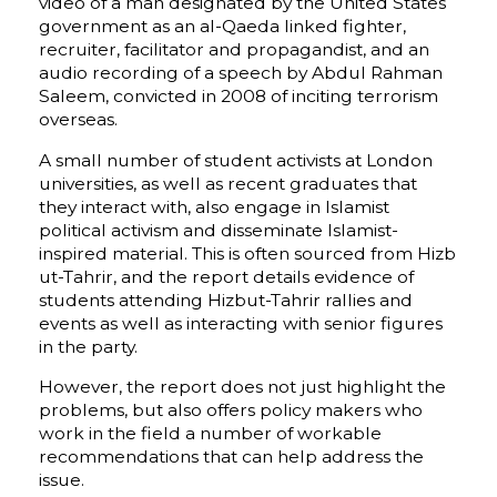
video of a man designated by the United States
government as an al-Qaeda linked fighter,
recruiter, facilitator and propagandist, and an
audio recording of a speech by Abdul Rahman
Saleem, convicted in 2008 of inciting terrorism
overseas.
A small number of student activists at London
universities, as well as recent graduates that
they interact with, also engage in Islamist
political activism and disseminate Islamist-
inspired material. This is often sourced from Hizb
ut-Tahrir, and the report details evidence of
students attending Hizbut-Tahrir rallies and
events as well as interacting with senior figures
in the party.
However, the report does not just highlight the
problems, but also offers policy makers who
work in the field a number of workable
recommendations that can help address the
issue.