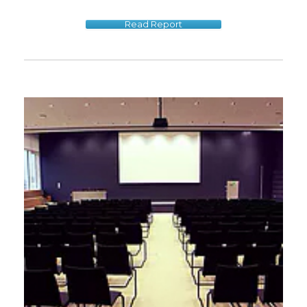
Read Report