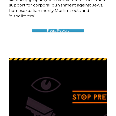
support for corporal punishment against Jews,
homosexuals, minority Muslim sects and
‘disbelievers’.
Read Report