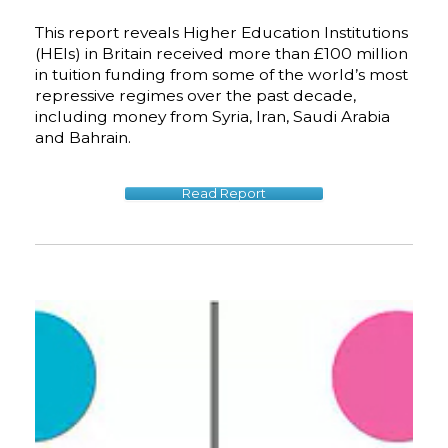
This report reveals Higher Education Institutions
(HEIs) in Britain received more than £100 million
in tuition funding from some of the world’s most
repressive regimes over the past decade,
including money from Syria, Iran, Saudi Arabia
and Bahrain.
Read Report