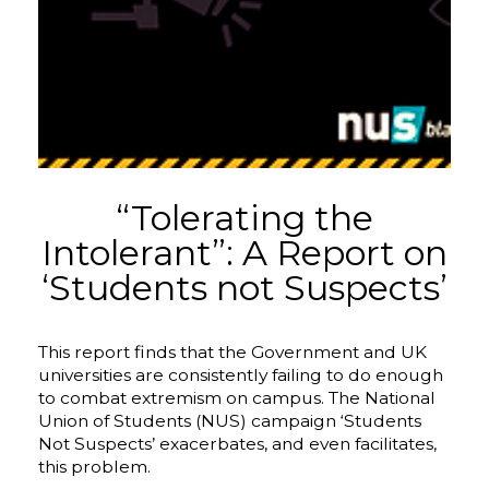
“Tolerating the
Intolerant”: A Report on
‘Students not Suspects’
This report finds that the Government and UK
universities are consistently failing to do enough
to combat extremism on campus. The National
Union of Students (NUS) campaign ‘Students
Not Suspects’ exacerbates, and even facilitates,
this problem.