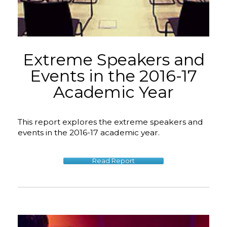
Extreme Speakers and
Events in the 2016-17
Academic Year
This report explores the extreme speakers and
events in the 2016-17 academic year.
Read Report