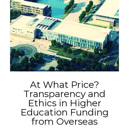
At What Price?
Transparency and
Ethics in Higher
Education Funding
from Overseas