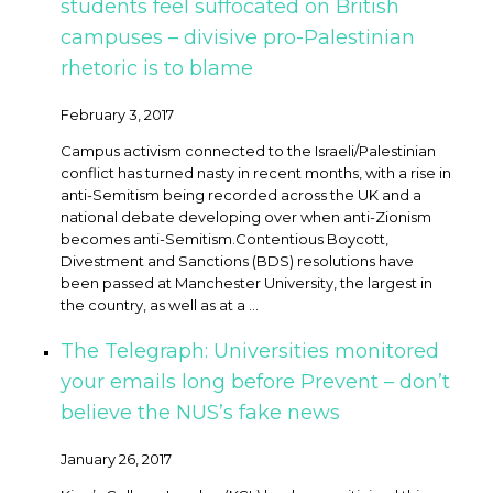
students feel suffocated on British
campuses – divisive pro-Palestinian
rhetoric is to blame
February 3, 2017
Campus activism connected to the Israeli/Palestinian
conflict has turned nasty in recent months, with a rise in
anti-Semitism being recorded across the UK and a
national debate developing over when anti-Zionism
becomes anti-Semitism. ​Contentious Boycott,
Divestment and Sanctions (BDS) resolutions have
been passed at Manchester University, the largest in
the country, as well as at a ...
The Telegraph: Universities monitored
your emails long before Prevent – don’t
believe the NUS’s fake news
January 26, 2017