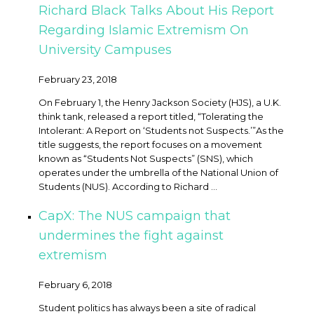
Richard Black Talks About His Report
Regarding Islamic Extremism On
University Campuses
February 23, 2018
On February 1, the Henry Jackson Society (HJS), a U.K.
think tank, released a report titled, “Tolerating the
Intolerant: A Report on ‘Students not Suspects.’” ​As the
title suggests, the report focuses on a movement
known as “Students Not Suspects” (SNS), which
operates under the umbrella of the National Union of
Students (NUS). According to Richard ...
CapX: The NUS campaign that
undermines the fight against
extremism
February 6, 2018
Student politics has always been a site of radical