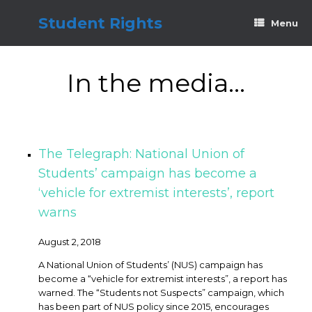
Skip
to
Student Rights
Menu
content
In the media…
The Telegraph: National Union of
Students’ campaign has become a
‘vehicle for extremist interests’, report
warns
August 2, 2018
A National Union of Students’ (NUS) campaign has
become a “vehicle for extremist interests”, a report has
warned. The “Students not Suspects” campaign, which
has been part of NUS policy since 2015, encourages