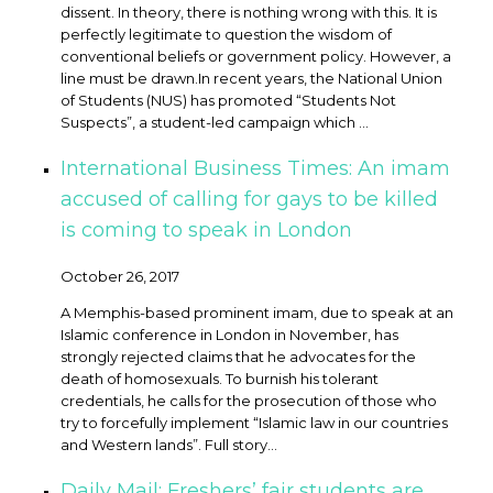
dissent. In theory, there is nothing wrong with this. It is
perfectly legitimate to question the wisdom of
conventional beliefs or government policy. However, a
line must be drawn. ​In recent years, the National Union
of Students (NUS) has promoted “Students Not
Suspects”, a student-led campaign which ...
International Business Times: An imam
accused of calling for gays to be killed
is coming to speak in London
October 26, 2017
A Memphis-based prominent imam, due to speak at an
Islamic conference in London in November, has
strongly rejected claims that he advocates for the
death of homosexuals. To burnish his tolerant
credentials, he calls for the prosecution of those who
try to forcefully implement “Islamic law in our countries
and Western lands”. Full story…
Daily Mail: Freshers’ fair students are