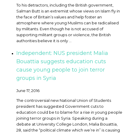
To his detractors, including the British government,
Salman Butt is an extremist whose views on Islam fly in
the face of Britain’s values and help foster an
atmosphere where young Muslims can be radicalised
by militants. Even though he is not accused of
supporting militant groups or violence, the British
authorities believe it is only ...
Independent: NUS president Malia
Bouattia suggests education cuts
cause young people to join terror
groups in Syria
June 17, 2016
The controversial new National Union of Students
president has suggested Government cuts to
education could be to blame for a rise in young people
joining terror groups in Syria. Speaking during a
debate at University College London, Malia Bouattia,
28, said the “political climate which we’re in” is causing