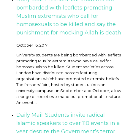
bombarded with leaflets promoting
Muslim extremists who call for
homosexuals to be killed and say the
punishment for mocking Allah is death
October 16, 2017
University students are being bombarded with leaflets
promoting Muslim extremists who have called for
homosexuals to be killed. Student societies across
London have distributed posters featuring
organisations which have promoted extremist beliefs.
The freshers’ fairs, hosted by student unions on
university campuses in September and October, allow
a range of societies to hand out promotional literature.
An event ...
Daily Mail: Students invite radical
Islamic speakers to over 110 events in a
year despite the Government’s terror