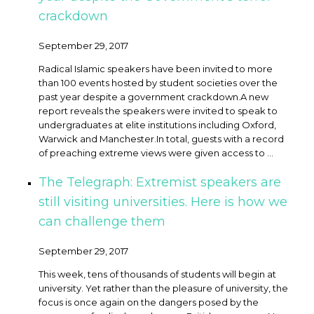
crackdown
September 29, 2017
Radical Islamic speakers have been invited to more
than 100 events hosted by student societies over the
past year despite a government crackdown. ​A new
report reveals the speakers were invited to speak to
undergraduates at elite institutions including Oxford,
Warwick and Manchester.In total, guests with a record
of preaching extreme views were given access to ...
The Telegraph: Extremist speakers are
still visiting universities. Here is how we
can challenge them
September 29, 2017
This week, tens of thousands of students will begin at
university. Yet rather than the pleasure of university, the
focus is once again on the dangers posed by the