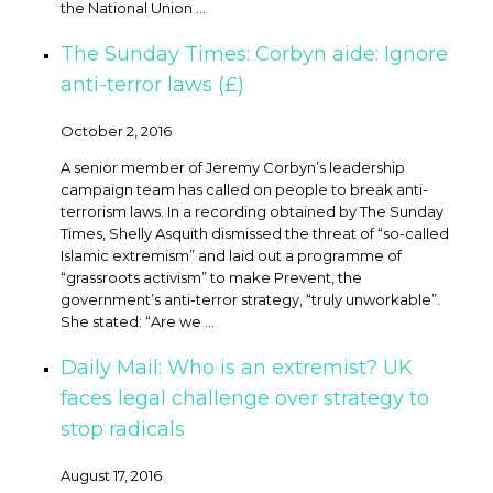
the National Union ...
The Sunday Times: Corbyn aide: Ignore
anti-terror laws (£)
October 2, 2016
A senior member of Jeremy Corbyn’s leadership
campaign team has called on people to break anti-
terrorism laws. In a recording obtained by The Sunday
Times, Shelly Asquith dismissed the threat of “so-called
Islamic extremism” and laid out a programme of
“grassroots activism” to make Prevent, the
government’s anti-terror strategy, “truly unworkable”.
She stated: “Are we ...
Daily Mail: Who is an extremist? UK
faces legal challenge over strategy to
stop radicals
August 17, 2016