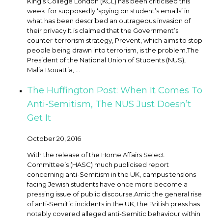
King’s College London (KCL) has been criticised this
week for supposedly ‘spying on student’s emails’ in
what has been described an outrageous invasion of
their privacy. ​It is claimed that the Government’s
counter-terrorism strategy, Prevent, which aims to stop
people being drawn into terrorism, is the problem.The
President of the National Union of Students (NUS),
Malia Bouattia, ...
The Huffington Post: When It Comes To
Anti-Semitism, The NUS Just Doesn’t
Get It
October 20, 2016
With the release of the Home Affairs Select
Committee’s (HASC) much publicised report
concerning anti-Semitism in the UK, campus tensions
facing Jewish students have once more become a
pressing issue of public discourse. ​Amid the general rise
of anti-Semitic incidents in the UK, the British press has
notably covered alleged anti-Semitic behaviour within