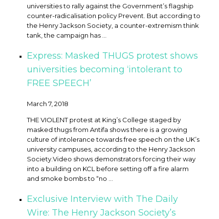
universities to rally against the Government’s flagship
counter-radicalisation policy Prevent. But according to
the Henry Jackson Society, a counter-extremism think
tank, the campaign has ...
Express: Masked THUGS protest shows
universities becoming ‘intolerant to
FREE SPEECH’
March 7, 2018
THE VIOLENT protest at King’s College staged by
masked thugs from Antifa shows there is a growing
culture of intolerance towards free speech on the UK’s
university campuses, according to the Henry Jackson
Society. ​Video shows demonstrators forcing their way
into a building on KCL before setting off a fire alarm
and smoke bombs to “no ...
Exclusive Interview with The Daily
Wire: The Henry Jackson Society’s