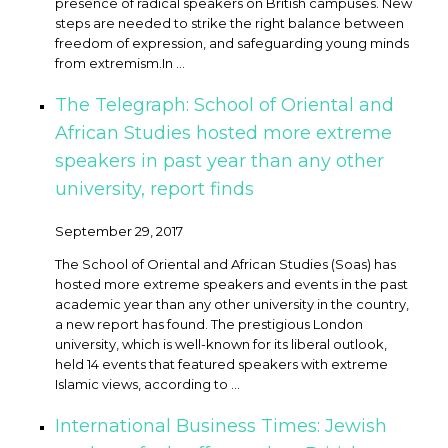
presence of radical speakers on British campuses. New
steps are needed to strike the right balance between
freedom of expression, and safeguarding young minds
from extremism. ​In ...
The Telegraph: School of Oriental and
African Studies hosted more extreme
speakers in past year than any other
university, report finds
September 29, 2017
The School of Oriental and African Studies (Soas) has
hosted more extreme speakers and events in the past
academic year than any other university in the country,
a new report has found. The prestigious London
university, which is well-known for its liberal outlook,
held 14 events that featured speakers with extreme
Islamic views, according to ...
International Business Times: Jewish