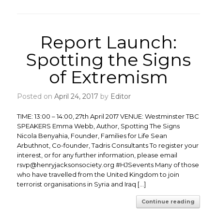
Report Launch:
Spotting the Signs
of Extremism
Posted on
April 24, 2017
by
Editor
TIME: 13:00 – 14:00, 27th April 2017 VENUE: Westminster TBC
SPEAKERS Emma Webb, Author, Spotting The Signs
Nicola Benyahia, Founder, Families for Life Sean
Arbuthnot, Co-founder, Tadris Consultants To register your
interest, or for any further information, please email
rsvp@henryjacksonsociety.org #HJSevents Many of those
who have travelled from the United Kingdom to join
terrorist organisations in Syria and Iraq […]
Continue reading