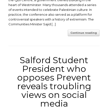
the QEII Centre, a government owned building in the
heart of Westminster. Many thousands attended a series
of events intended to celebrate Palestinian culture. In
practice, the conference also served as a platform for
controversial speakers with a history of extremism. The
Communities Minister Sajid […]
Continue reading
Salford Student
President who
opposes Prevent
reveals troubling
views on social
media