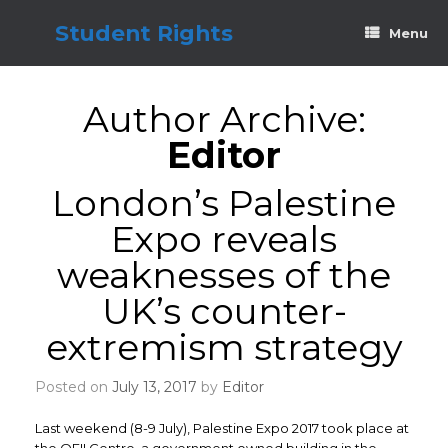
Skip
to
Student Rights
Menu
content
Author Archive:
Editor
London’s Palestine
Expo reveals
weaknesses of the
UK’s counter-
extremism strategy
Posted on
July 13, 2017
by
Editor
Last weekend (8-9 July), Palestine Expo 2017 took place at