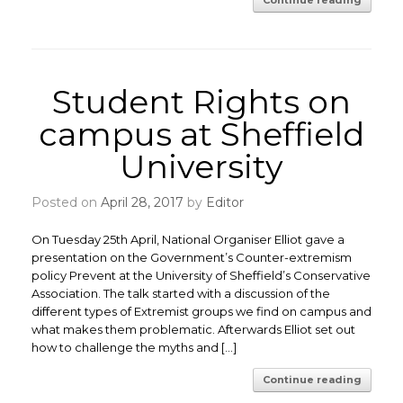
Continue reading
Student Rights on
campus at Sheffield
University
Posted on
April 28, 2017
by
Editor
On Tuesday 25th April, National Organiser Elliot gave a
presentation on the Government’s Counter-extremism
policy Prevent at the University of Sheffield’s Conservative
Association. The talk started with a discussion of the
different types of Extremist groups we find on campus and
what makes them problematic. Afterwards Elliot set out
how to challenge the myths and […]
Continue reading