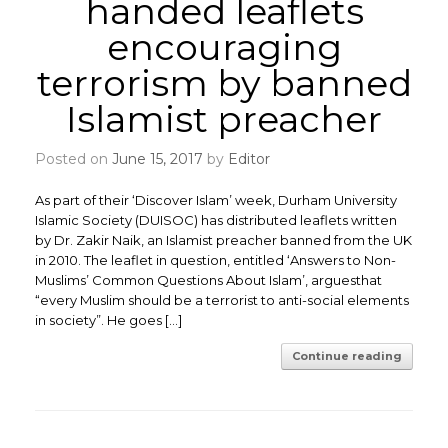
handed leaflets
encouraging
terrorism by banned
Islamist preacher
Posted on
June 15, 2017
by
Editor
As part of their ‘Discover Islam’ week, Durham University
Islamic Society (DUISOC) has distributed leaflets written
by Dr. Zakir Naik, an Islamist preacher banned from the UK
in 2010. The leaflet in question, entitled ‘Answers to Non-
Muslims’ Common Questions About Islam’, arguesthat
“every Muslim should be a terrorist to anti-social elements
in society”. He goes […]
Continue reading