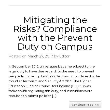
Mitigating the
Risks? Compliance
with the Prevent
Duty on Campus
Posted on
March 27, 2017
by
Editor
In September 2015, universities became subject to the
legal duty to have due regard for the need to prevent
people from being drawn into terrorism mandated by the
Counter Terrorism and Security Act 2015. The Higher
Education Funding Council for England (HEFCE) was
tasked with regulating this duty, and institutions were
required to submit policies […]
Continue reading