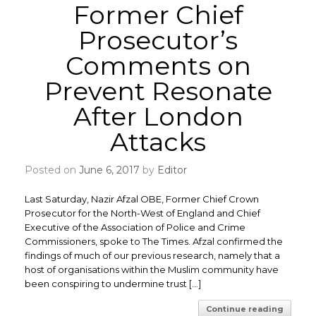
Former Chief
Prosecutor’s
Comments on
Prevent Resonate
After London
Attacks
Posted on
June 6, 2017
by
Editor
Last Saturday, Nazir Afzal OBE, Former Chief Crown
Prosecutor for the North-West of England and Chief
Executive of the Association of Police and Crime
Commissioners, spoke to The Times. Afzal confirmed the
findings of much of our previous research, namely that a
host of organisations within the Muslim community have
been conspiring to undermine trust […]
Continue reading