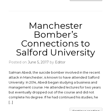
Manchester
Bomber’s
Connections to
Salford University
Posted on
June 5, 2017
by
Editor
Salman Abedi, the suicide bomber involved in the recent
attack in Manchester, is known to have attended Salford
University. In 2014, Abedi began studying a business and
management course. He attended lectures for two years
but eventually dropped out of the course and did not
complete his degree. If he had continued his studies, he
[…]