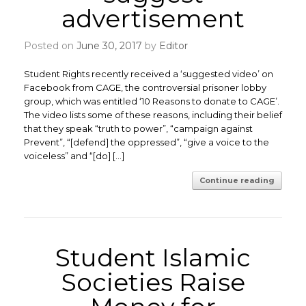
advertisement
Posted on
June 30, 2017
by
Editor
Student Rights recently received a ‘suggested video’ on
Facebook from CAGE, the controversial prisoner lobby
group, which was entitled ‘10 Reasons to donate to CAGE’.
The video lists some of these reasons, including their belief
that they speak “truth to power”, “campaign against
Prevent”, “[defend] the oppressed”, “give a voice to the
voiceless” and “[do] […]
Continue reading
Student Islamic
Societies Raise