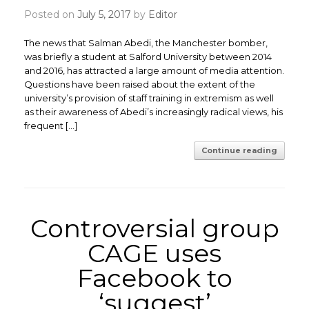
Posted on
July 5, 2017
by
Editor
The news that Salman Abedi, the Manchester bomber,
was briefly a student at Salford University between 2014
and 2016, has attracted a large amount of media attention.
Questions have been raised about the extent of the
university’s provision of staff training in extremism as well
as their awareness of Abedi’s increasingly radical views, his
frequent […]
Continue reading
Controversial group
CAGE uses
Facebook to
‘suggest’