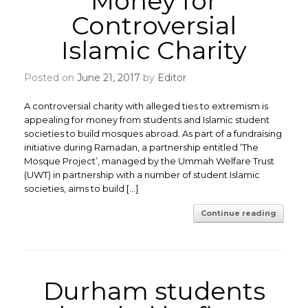
Money for
Controversial
Islamic Charity
Posted on
June 21, 2017
by
Editor
A controversial charity with alleged ties to extremism is
appealing for money from students and Islamic student
societies to build mosques abroad. As part of a fundraising
initiative during Ramadan, a partnership entitled ‘The
Mosque Project’, managed by the Ummah Welfare Trust
(UWT) in partnership with a number of student Islamic
societies, aims to build […]
Continue reading
Durham students