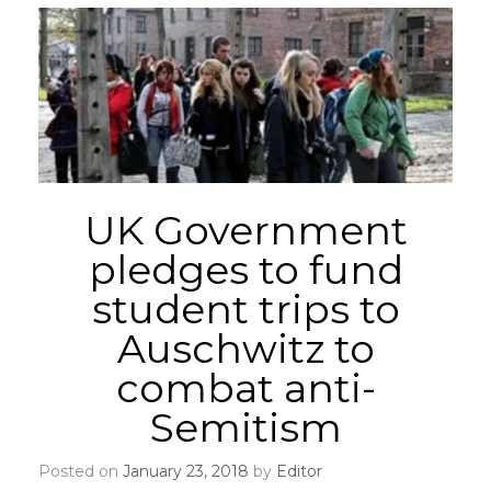
UK Government
pledges to fund
student trips to
Auschwitz to
combat anti-
Semitism
Posted on
January 23, 2018
by
Editor