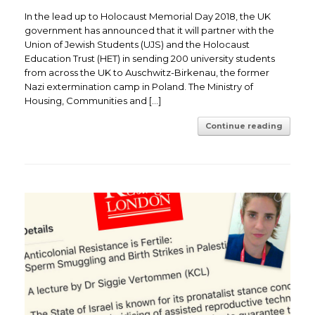
In the lead up to Holocaust Memorial Day 2018, the UK
government has announced that it will partner with the
Union of Jewish Students (UJS) and the Holocaust
Education Trust (HET) in sending 200 university students
from across the UK to Auschwitz-Birkenau, the former
Nazi extermination camp in Poland. The Ministry of
Housing, Communities and […]
Continue reading