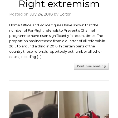
Right extremism
Posted on
July 24, 2018
by
Editor
Home Office and Police figures have shown that the
number of Far-Right referrals to Prevent’s Channel
programme have risen significantly in recent times. The
proportion has increased from a quarter of all referrals in
2015 to around a third in 2016. In certain parts of the
country these referrals reportedly outnumber all other
cases, including […]
Continue reading