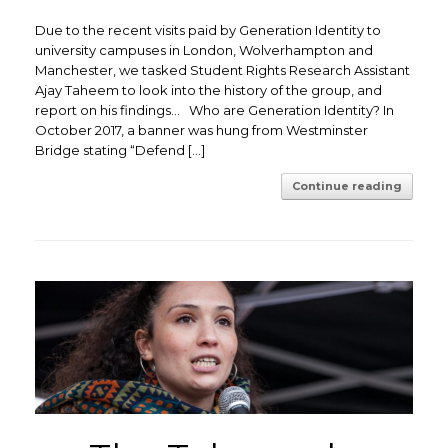
Due to the recent visits paid by Generation Identity to
university campuses in London, Wolverhampton and
Manchester, we tasked Student Rights Research Assistant
Ajay Taheem to look into the history of the group, and
report on his findings… Who are Generation Identity? In
October 2017, a banner was hung from Westminster
Bridge stating “Defend […]
Continue reading