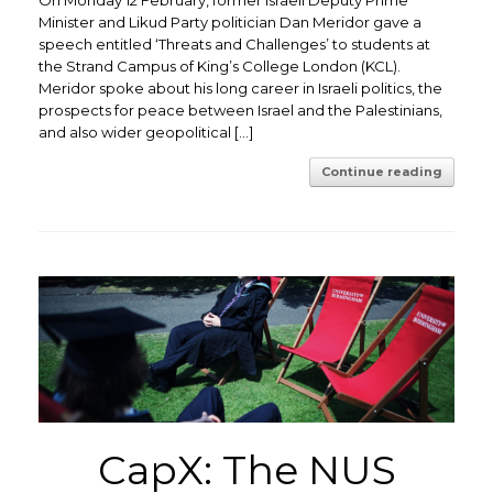
Minister and Likud Party politician Dan Meridor gave a
speech entitled ‘Threats and Challenges’ to students at
the Strand Campus of King’s College London (KCL).
Meridor spoke about his long career in Israeli politics, the
prospects for peace between Israel and the Palestinians,
and also wider geopolitical […]
Continue reading
CapX: The NUS