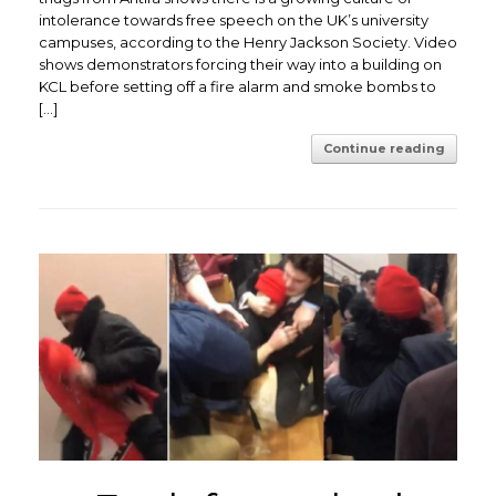
intolerance towards free speech on the UK’s university
campuses, according to the Henry Jackson Society. ​Video
shows demonstrators forcing their way into a building on
KCL before setting off a fire alarm and smoke bombs to
[…]
Continue reading