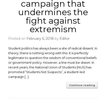
campaign that
undermines the
fight against
extremism
Posted on
February 6, 2018
by
Editor
Student politics has always been a site of radical dissent. In
theory, there is nothing wrong with this. It is perfectly
legitimate to question the wisdom of conventional beliefs
or government policy. However, a line must be drawn. ​In
recent years, the National Union of Students (NUS) has
promoted “Students Not Suspects”, a student-led
campaign […]
Continue reading