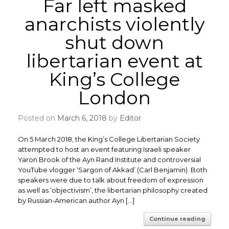
Far left masked
anarchists violently
shut down
libertarian event at
King’s College
London
Posted on
March 6, 2018
by
Editor
On 5 March 2018, the King’s College Libertarian Society
attempted to host an event featuring Israeli speaker
Yaron Brook of the Ayn Rand Institute and controversial
YouTube vlogger ‘Sargon of Akkad’ (Carl Benjamin). Both
speakers were due to talk about freedom of expression
as well as ‘objectivism’, the libertarian philosophy created
by Russian-American author Ayn […]
Continue reading