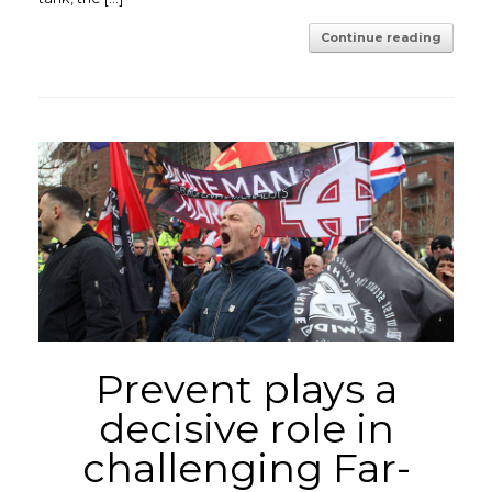
Continue reading
Prevent plays a
decisive role in
challenging Far-