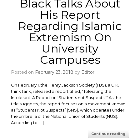
Black Talks About
His Report
Regarding Islamic
Extremism On
University
Campuses
Posted on
February 23, 2018
by
Editor
On February 1, the Henry Jackson Society (HJS), a U.K.
think tank, released a report titled, “Tolerating the
Intolerant: A Report on ‘Students not Suspects.’” ​As the
title suggests, the report focuses on a movement known
as “Students Not Suspects” (SNS), which operates under
the umbrella of the National Union of Students (NUS).
According to […]
Continue reading