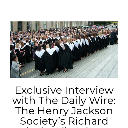
Exclusive Interview
with The Daily Wire:
The Henry Jackson
Society’s Richard