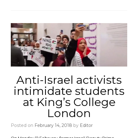
Anti-Israel activists
intimidate students
at King’s College
London
Posted on
February 14, 2018
by
Editor
On Monday 12 February, former Israeli Deputy Prime