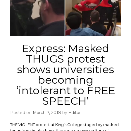
Express: Masked
THUGS protest
shows universities
becoming
‘intolerant to FREE
SPEECH’
Posted on
March 7, 2018
by
Editor
THE VIOLENT protest at King’s College staged by masked
thugs from Antifa shows there is a growing culture of