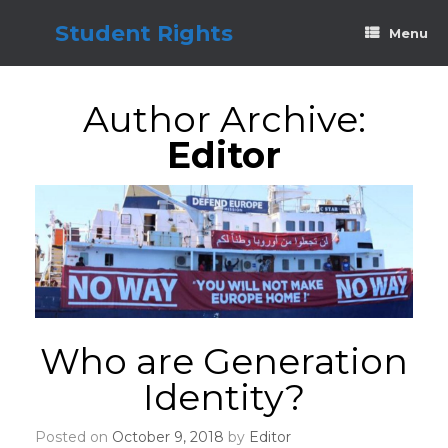
Skip
to
Student Rights
Menu
content
Author Archive:
Editor
Who are Generation
Identity?
Posted on
October 9, 2018
by
Editor