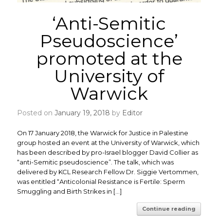
‘Anti-Semitic
Pseudoscience’
promoted at the
University of
Warwick
Posted on
January 19, 2018
by
Editor
On 17 January 2018, the Warwick for Justice in Palestine
group hosted an event at the University of Warwick, which
has been described by pro-Israel blogger David Collier as
“anti-Semitic pseudoscience”. The talk, which was
delivered by KCL Research Fellow Dr. Siggie Vertommen,
was entitled “Anticolonial Resistance is Fertile: Sperm
Smuggling and Birth Strikes in […]
Continue reading