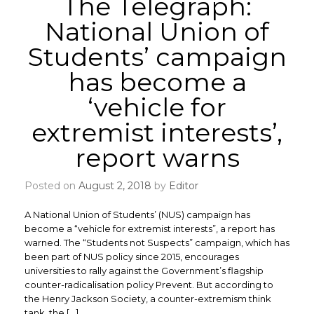
The Telegraph:
National Union of
Students’ campaign
has become a
‘vehicle for
extremist interests’,
report warns
Posted on
August 2, 2018
by
Editor
A National Union of Students’ (NUS) campaign has
become a “vehicle for extremist interests”, a report has
warned. The “Students not Suspects” campaign, which has
been part of NUS policy since 2015, encourages
universities to rally against the Government’s flagship
counter-radicalisation policy Prevent. But according to
the Henry Jackson Society, a counter-extremism think
tank, the […]