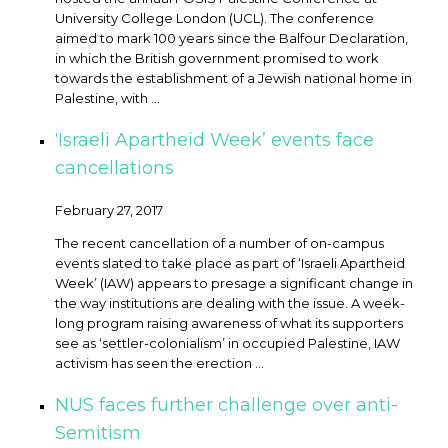
University College London (UCL). The conference
aimed to mark 100 years since the Balfour Declaration,
in which the British government promised to work
towards the establishment of a Jewish national home in
Palestine, with ...
‘Israeli Apartheid Week’ events face
cancellations
February 27, 2017
The recent cancellation of a number of on-campus
events slated to take place as part of ‘Israeli Apartheid
Week’ (IAW) appears to presage a significant change in
the way institutions are dealing with the issue. A week-
long program raising awareness of what its supporters
see as ‘settler-colonialism’ in occupied Palestine, IAW
activism has seen the erection ...
NUS faces further challenge over anti-
Semitism