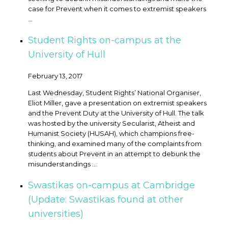
case for Prevent when it comes to extremist speakers
...
Student Rights on-campus at the
University of Hull
February 13, 2017
Last Wednesday, Student Rights’ National Organiser,
Eliot Miller, gave a presentation on extremist speakers
and the Prevent Duty at the University of Hull. The talk
was hosted by the university Secularist, Atheist and
Humanist Society (HUSAH), which champions free-
thinking, and examined many of the complaints from
students about Prevent in an attempt to debunk the
misunderstandings ...
Swastikas on-campus at Cambridge
(Update: Swastikas found at other
universities)