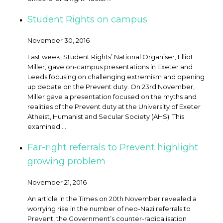
Student Rights on campus
November 30, 2016
Last week, Student Rights’ National Organiser, Elliot
Miller, gave on-campus presentations in Exeter and
Leeds focusing on challenging extremism and opening
up debate on the Prevent duty. On 23rd November,
Miller gave a presentation focused on the myths and
realities of the Prevent duty at the University of Exeter
Atheist, Humanist and Secular Society (AHS). This
examined ...
Far-right referrals to Prevent highlight
growing problem
November 21, 2016
An article in the Times on 20th November revealed a
worrying rise in the number of neo-Nazi referrals to
Prevent, the Government’s counter-radicalisation