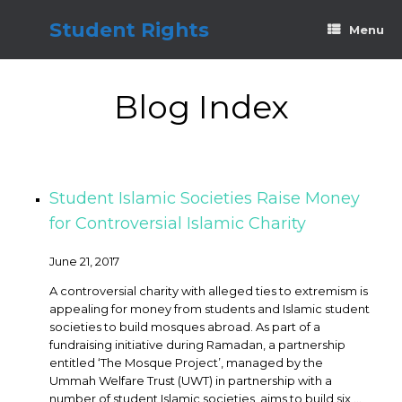
Skip
to
Student Rights
Menu
content
Blog Index
Student Islamic Societies Raise Money
for Controversial Islamic Charity
June 21, 2017
A controversial charity with alleged ties to extremism is
appealing for money from students and Islamic student
societies to build mosques abroad. As part of a
fundraising initiative during Ramadan, a partnership
entitled ‘The Mosque Project’, managed by the
Ummah Welfare Trust (UWT) in partnership with a
number of student Islamic societies, aims to build six ...