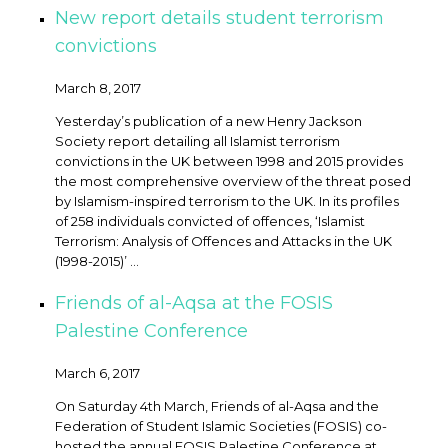
New report details student terrorism
convictions
March 8, 2017
Yesterday’s publication of a new Henry Jackson
Society report detailing all Islamist terrorism
convictions in the UK between 1998 and 2015 provides
the most comprehensive overview of the threat posed
by Islamism-inspired terrorism to the UK. In its profiles
of 258 individuals convicted of offences, ‘Islamist
Terrorism: Analysis of Offences and Attacks in the UK
(1998-2015)’ ...
Friends of al-Aqsa at the FOSIS
Palestine Conference
March 6, 2017
On Saturday 4th March, Friends of al-Aqsa and the
Federation of Student Islamic Societies (FOSIS) co-
hosted the annual FOSIS Palestine Conference at