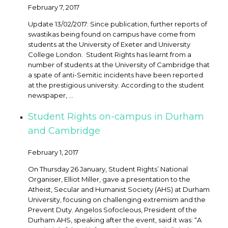
February 7, 2017
Update 13/02/2017: Since publication, further reports of
swastikas being found on campus have come from
students at the University of Exeter and University
College London. Student Rights has learnt from a
number of students at the University of Cambridge that
a spate of anti-Semitic incidents have been reported
at the prestigious university. According to the student
newspaper, ...
Student Rights on-campus in Durham
and Cambridge
February 1, 2017
On Thursday 26 January, Student Rights’ National
Organiser, Elliot Miller, gave a presentation to the
Atheist, Secular and Humanist Society (AHS) at Durham
University, focusing on challenging extremism and the
Prevent Duty. Angelos Sofocleous, President of the
Durham AHS, speaking after the event, said it was: “A