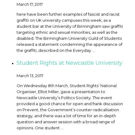
March 17, 2017
here have been further examples of fascist and racist
graffiti on UK university campuses this week, as a
student bar at the University of Birmingham saw graffiti
targeting ethnic and sexual minorities, as well as the
disabled. The Birmingham University Guild of Students
released a statement condemning the appearance of
the graffiti, described on the Everyday ...
Student Rights at Newcastle University
March 13, 2017
On Wednesday 8th March, Student Rights’ National
Organiser, Elliot Miller, gave a presentation to
Newcastle University’s Politics Society. The event
provided a good chance for open and frank discussion
on Prevent, the Government’s counter-radicalisation
strategy, and there was a lot of time for an in-depth
question and answer session with a broad range of
opinions. One student ...