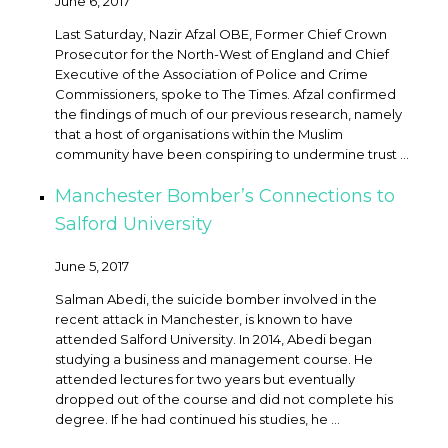
June 6, 2017
Last Saturday, Nazir Afzal OBE, Former Chief Crown
Prosecutor for the North-West of England and Chief
Executive of the Association of Police and Crime
Commissioners, spoke to The Times. Afzal confirmed
the findings of much of our previous research, namely
that a host of organisations within the Muslim
community have been conspiring to undermine trust ...
Manchester Bomber’s Connections to
Salford University
June 5, 2017
Salman Abedi, the suicide bomber involved in the
recent attack in Manchester, is known to have
attended Salford University. In 2014, Abedi began
studying a business and management course. He
attended lectures for two years but eventually
dropped out of the course and did not complete his
degree. If he had continued his studies, he ...