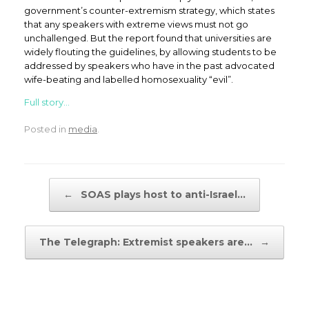
government’s counter-extremism strategy, which states
that any speakers with extreme views must not go
unchallenged. But the report found that universities are
widely flouting the guidelines, by allowing students to be
addressed by speakers who have in the past advocated
wife-beating and labelled homosexuality “evil”.
Full story…
Posted in
media
.
Post navigation
←
SOAS plays host to anti-Israel…
The Telegraph: Extremist speakers are…
→