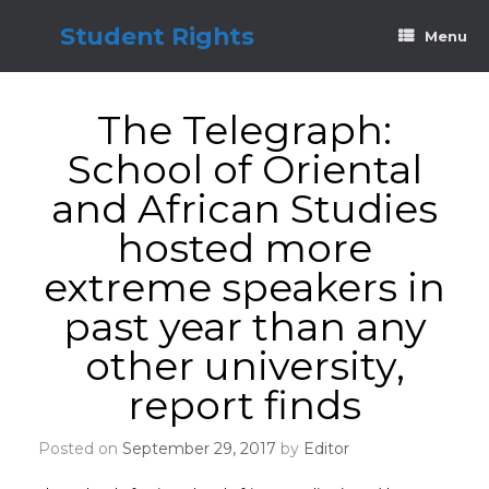
Skip
to
Student Rights
Menu
content
The Telegraph:
School of Oriental
and African Studies
hosted more
extreme speakers in
past year than any
other university,
report finds
Posted on
September 29, 2017
by
Editor