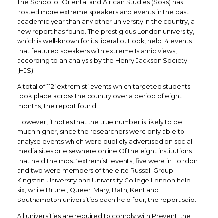
The School of Oriental and African Studies (Soas) has
hosted more extreme speakers and events in the past
academic year than any other university in the country, a
new report has found. The prestigious London university,
which is well-known for its liberal outlook, held 14 events
that featured speakers with extreme Islamic views,
according to an analysis by the Henry Jackson Society
(HJS).
A total of 112 ‘extremist’ events which targeted students
took place across the country over a period of eight
months, the report found.
However, it notes that the true number is likely to be
much higher, since the researchers were only able to
analyse events which were publicly advertised on social
media sites or elsewhere online.Of the eight institutions
that held the most ‘extremist’ events, five were in London
and two were members of the elite Russell Group.
Kingston University and University College London held
six, while Brunel, Queen Mary, Bath, Kent and
Southampton universities each held four, the report said.
All universities are required to comply with Prevent, the