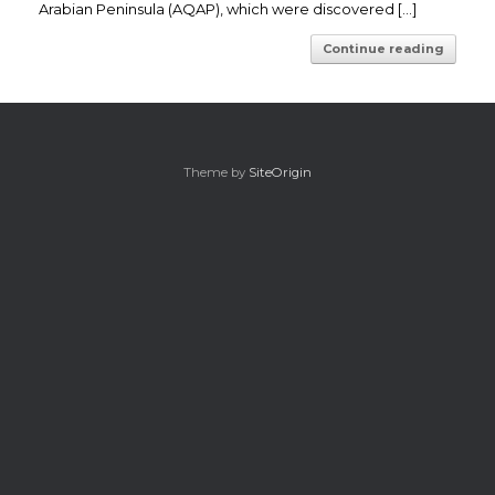
Arabian Peninsula (AQAP), which were discovered […]
Continue reading
Theme by
SiteOrigin