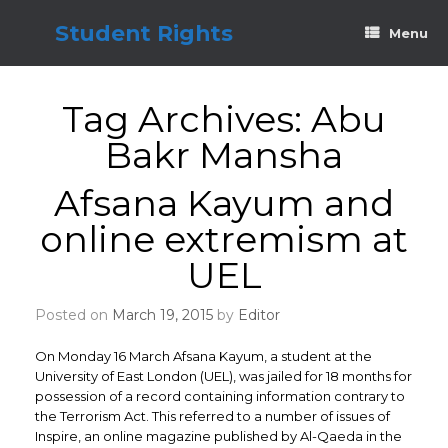
Skip
to
Student Rights
Menu
content
Tag Archives:
Abu
Bakr Mansha
Afsana Kayum and
online extremism at
UEL
Posted on
March 19, 2015
by
Editor
On Monday 16 March Afsana Kayum, a student at the
University of East London (UEL), was jailed for 18 months for
possession of a record containing information contrary to
the Terrorism Act. This referred to a number of issues of
Inspire, an online magazine published by Al-Qaeda in the