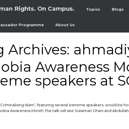
man Rights. On Campus.
Topics
Blogs
assador Programme
About Us
g Archives:
ahmadi
obia Awareness M
reme speakers at 
Criminalising Islam’, featuring several extreme speakers, would be ho
obia Awareness Month, the talk will see Sulaiman Ghani and Abdullah 