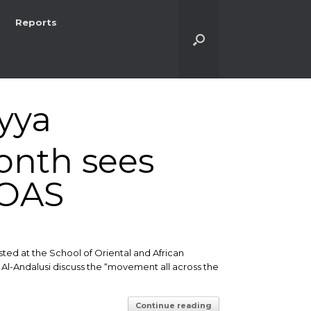
Reports
yya
onth sees
SOAS
sted at the School of Oriental and African
Al-Andalusi discuss the “movement all across the
Continue reading