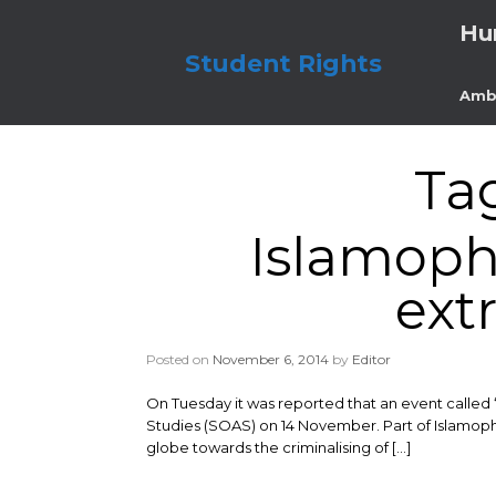
Skip
Hu
to
content
Student Rights
Amb
Ta
Islamoph
ext
Posted on
November 6, 2014
by
Editor
On Tuesday it was reported that an event called ‘
Studies (SOAS) on 14 November. Part of Islamoph
globe towards the criminalising of […]