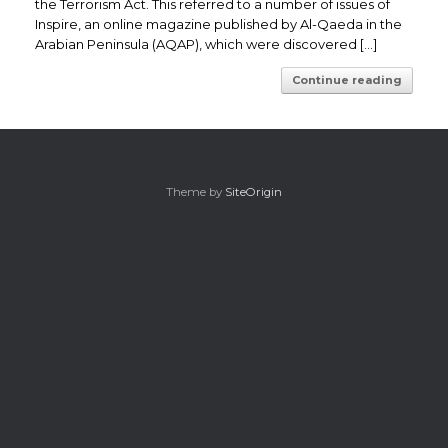
the Terrorism Act. This referred to a number of issues of
Inspire, an online magazine published by Al-Qaeda in the
Arabian Peninsula (AQAP), which were discovered […]
Continue reading
Theme by
SiteOrigin