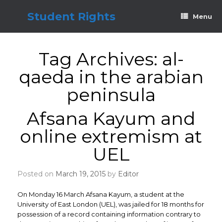
Skip
to
Student Rights
Menu
content
Tag Archives:
al-
qaeda in the arabian
peninsula
Afsana Kayum and
online extremism at
UEL
Posted on
March 19, 2015
by
Editor
On Monday 16 March Afsana Kayum, a student at the
University of East London (UEL), was jailed for 18 months for
possession of a record containing information contrary to