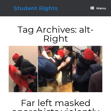
Skip
to
Student Rights
Menu
content
Tag Archives:
alt-
Right
Far left masked