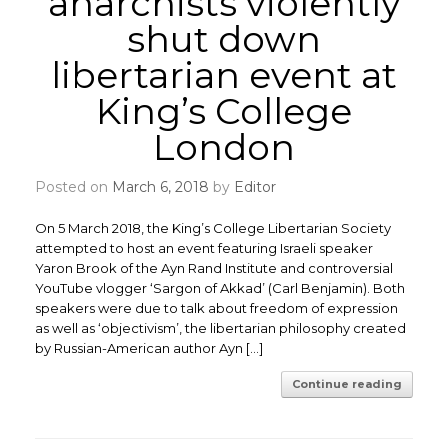
anarchists violently
shut down
libertarian event at
King’s College
London
Posted on
March 6, 2018
by
Editor
On 5 March 2018, the King’s College Libertarian Society
attempted to host an event featuring Israeli speaker
Yaron Brook of the Ayn Rand Institute and controversial
YouTube vlogger ‘Sargon of Akkad’ (Carl Benjamin). Both
speakers were due to talk about freedom of expression
as well as ‘objectivism’, the libertarian philosophy created
by Russian-American author Ayn […]
Continue reading