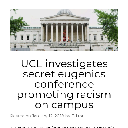
UCL investigates
secret eugenics
conference
promoting racism
on campus
Posted on
January 12, 2018
by
Editor
A secret eugenics conference that was held at University