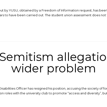
ut by YUSU, obtained by a Freedom of Information request, has been s
rs to have been carried out. The student union assessment does not fa
-Semitism allegatio
wider problem
bilities Officer has resigned his position, accusing the society of f
on roles with the university club to promote “access and diversity”, bu