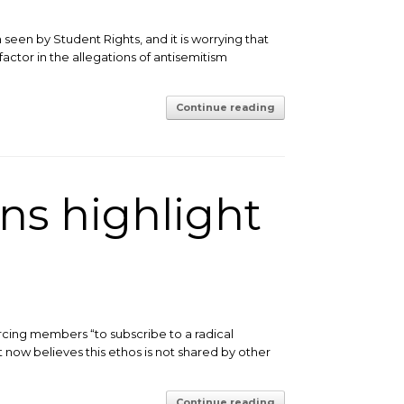
een by Student Rights, and it is worrying that
ctor in the allegations of antisemitism
Continue reading
ns highlight
orcing members “to subscribe to a radical
t now believes this ethos is not shared by other
Continue reading