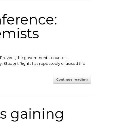
ference:
emists
Prevent, the government’s counter-
y, Student Rights has repeatedly criticised the
Continue reading
s gaining