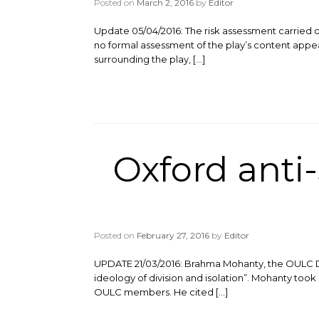
Posted on
March 2, 2016
by
Editor
Update 05/04/2016: The risk assessment carried o
no formal assessment of the play’s content appea
surrounding the play, […]
Oxford anti
Posted on
February 27, 2016
by
Editor
UPDATE 21/03/2016: Brahma Mohanty, the OULC Disa
ideology of division and isolation”. Mohanty took 
OULC members. He cited […]