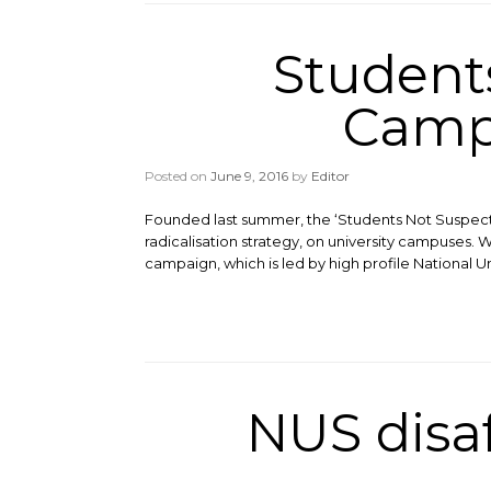
Student
Campa
Posted on
June 9, 2016
by
Editor
Founded last summer, the ‘Students Not Suspec
radicalisation strategy, on university campuses. 
campaign, which is led by high profile National U
NUS disa