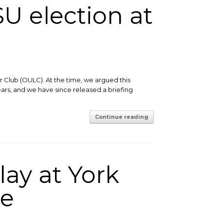
U election at
 Club (OULC). At the time, we argued this
ears, and we have since released a briefing
Continue reading
lay at York
ue