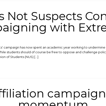
s Not Suspects Con
igning with Extr
ts‘ campaign has now spent an academic year working to undermine 
While students should of course be free to oppose and challenge polic
nion of Students (NUS) […]
ffiliation campaign
momentum