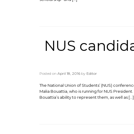
NUS candidat
Posted on
April 18, 2016
by
Editor
The National Union of Students’ (NUS) conferenc
Malia Bouattia, who is running for NUS Presiden
Bouattia’s ability to represent them, as well as […]