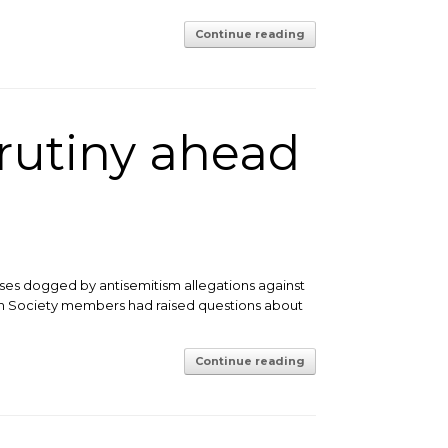
Continue reading
crutiny ahead
sses dogged by antisemitism allegations against
ish Society members had raised questions about
Continue reading