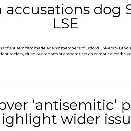
 accusations dog S
LSE
ons of antisemitism made against members of Oxford University Labour
dent society, citing our reports of antisemitism on campus over the y
ver ‘antisemitic’ p
ighlight wider iss