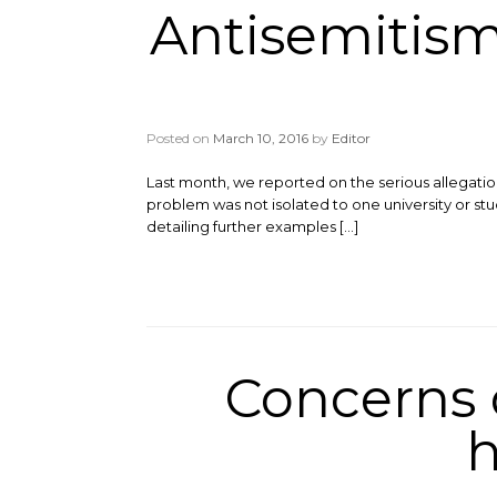
Antisemitism
Posted on
March 10, 2016
by
Editor
Last month, we reported on the serious allegati
problem was not isolated to one university or stu
detailing further examples […]
Concerns o
h