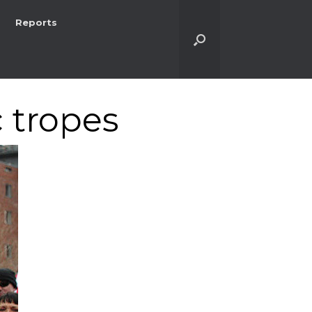
Reports
c tropes