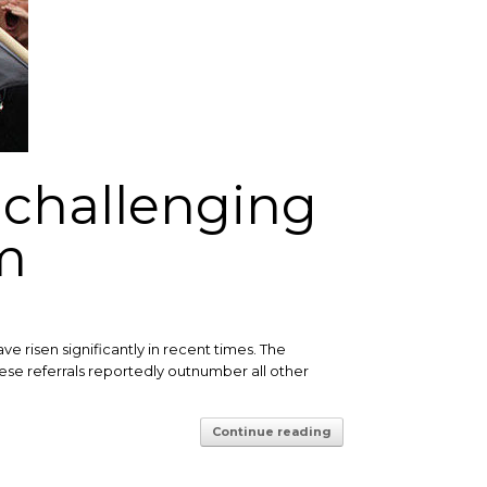
n challenging
m
 risen significantly in recent times. The
 these referrals reportedly outnumber all other
Continue reading