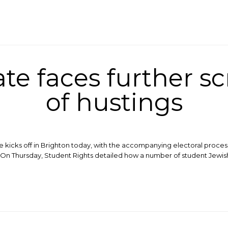
e faces further s
of hustings
e kicks off in Brighton today, with the accompanying electoral proce
t. On Thursday, Student Rights detailed how a number of student Jew