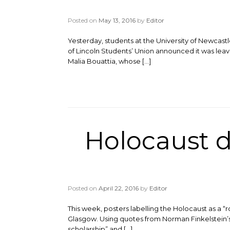
Posted on
May 13, 2016
by
Editor
Yesterday, students at the University of Newcast
of Lincoln Students’ Union announced it was leav
Malia Bouattia, whose […]
Holocaust d
Posted on
April 22, 2016
by
Editor
This week, posters labelling the Holocaust as a “
Glasgow. Using quotes from Norman Finkelstein’s bo
scholarship” and […]