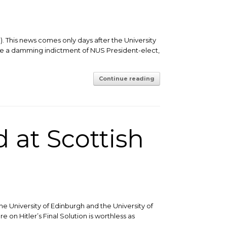
. This news comes only days after the University
 are a damming indictment of NUS President-elect,
Continue reading
 at Scottish
he University of Edinburgh and the University of
 on Hitler’s Final Solution is worthless as