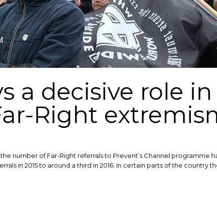
s a decisive role i
Far-Right extremis
he number of Far-Right referrals to Prevent’s Channel programme have
rrals in 2015 to around a third in 2016. In certain parts of the country