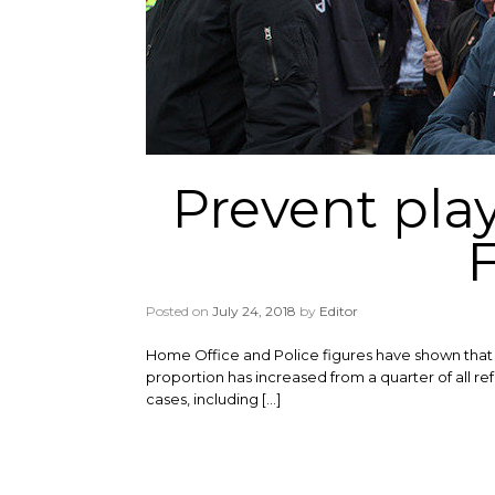
Prevent play
Posted on
July 24, 2018
by
Editor
Home Office and Police figures have shown that t
proportion has increased from a quarter of all refe
cases, including […]