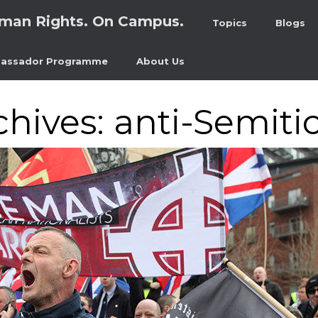
man Rights. On Campus.
Topics
Blogs
assador Programme
About Us
chives:
anti-Semiti