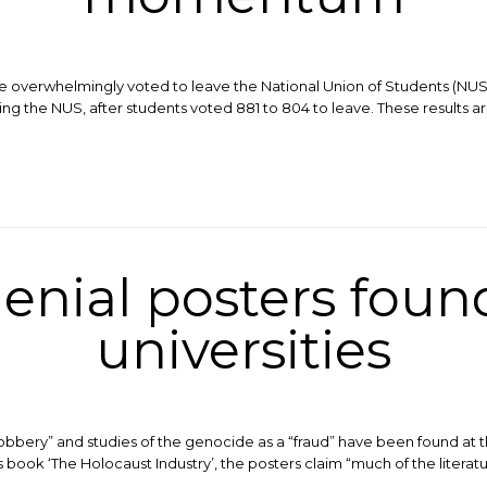
le overwhelmingly voted to leave the National Union of Students (NUS)
ing the NUS, after students voted 881 to 804 to leave. These results
enial posters found
universities
robbery” and studies of the genocide as a “fraud” have been found at t
ok ‘The Holocaust Industry’, the posters claim “much of the literature