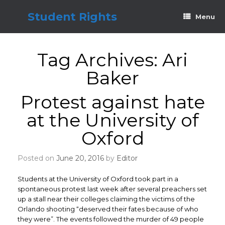
Skip
to
Student Rights
Menu
content
Tag Archives:
Ari
Baker
Protest against hate
at the University of
Oxford
Posted on
June 20, 2016
by
Editor
Students at the University of Oxford took part in a
spontaneous protest last week after several preachers set
up a stall near their colleges claiming the victims of the
Orlando shooting “deserved their fates because of who
they were”. The events followed the murder of 49 people