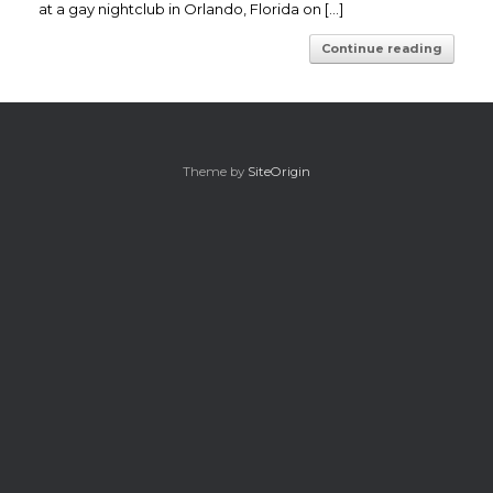
at a gay nightclub in Orlando, Florida on […]
Continue reading
Theme by
SiteOrigin