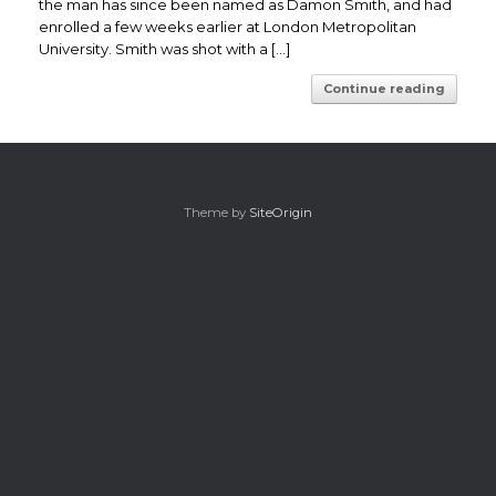
the man has since been named as Damon Smith, and had
enrolled a few weeks earlier at London Metropolitan
University. Smith was shot with a […]
Continue reading
Theme by
SiteOrigin