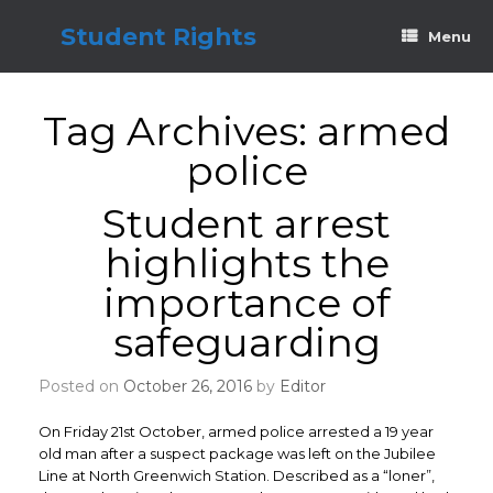
Skip
to
Student Rights
Menu
content
Tag Archives:
armed
police
Student arrest
highlights the
importance of
safeguarding
Posted on
October 26, 2016
by
Editor
On Friday 21st October, armed police arrested a 19 year
old man after a suspect package was left on the Jubilee
Line at North Greenwich Station. Described as a “loner”,