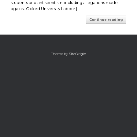
students and antisemitism, including allegations made
against Oxford University Labour […]
Continue reading
Theme by
SiteOrigin