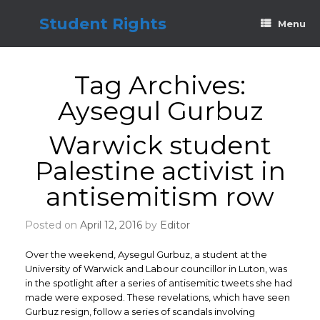
Skip
to
Student Rights
Menu
content
Tag Archives:
Aysegul Gurbuz
Warwick student
Palestine activist in
antisemitism row
Posted on
April 12, 2016
by
Editor
Over the weekend, Aysegul Gurbuz, a student at the
University of Warwick and Labour councillor in Luton, was
in the spotlight after a series of antisemitic tweets she had
made were exposed. These revelations, which have seen
Gurbuz resign, follow a series of scandals involving