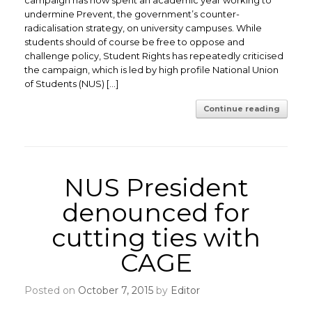
campaign has now spent an academic year working to
undermine Prevent, the government’s counter-
radicalisation strategy, on university campuses. While
students should of course be free to oppose and
challenge policy, Student Rights has repeatedly criticised
the campaign, which is led by high profile National Union
of Students (NUS) […]
Continue reading
NUS President
denounced for
cutting ties with
CAGE
Posted on
October 7, 2015
by
Editor