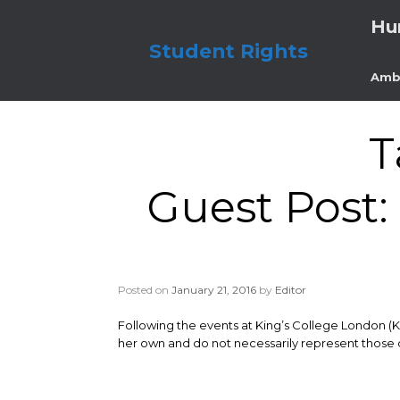
Skip
Hu
to
content
Student Rights
Amb
T
Guest Post: 
Posted on
January 21, 2016
by
Editor
Following the events at King’s College London (
her own and do not necessarily represent those o