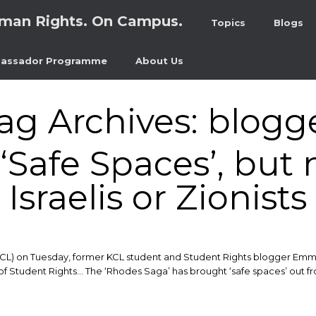
man Rights. On Campus.
Topics
Blogs
assador Programme
About Us
ag Archives:
blogg
‘Safe Spaces’, but 
Israelis or Zionists
KCL) on Tuesday, former KCL student and Student Rights blogger Emma 
f Student Rights… The ‘Rhodes Saga’ has brought ‘safe spaces’ out fro