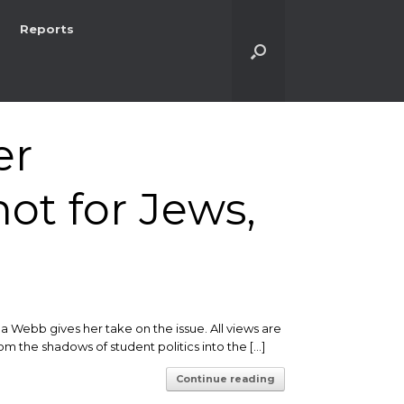
Reports
er
not for Jews,
Webb gives her take on the issue. All views are
m the shadows of student politics into the […]
Continue reading