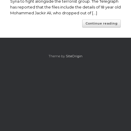
Syria to fight alongside the terrorist group. The Telegraph
has reported that the files include the details of 18 year old
Mohammed Jackir Ali, who dropped out of […]
Continue reading
Theme by
SiteOrigin