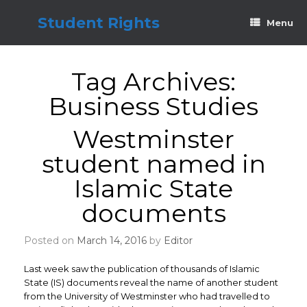
Skip
to
Student Rights
Menu
content
Tag Archives:
Business Studies
Westminster
student named in
Islamic State
documents
Posted on
March 14, 2016
by
Editor
Last week saw the publication of thousands of Islamic
State (IS) documents reveal the name of another student
from the University of Westminster who had travelled to