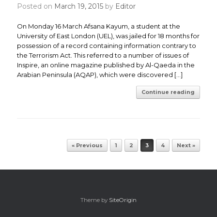
Posted on
March 19, 2015
by
Editor
On Monday 16 March Afsana Kayum, a student at the
University of East London (UEL), was jailed for 18 months for
possession of a record containing information contrary to
the Terrorism Act. This referred to a number of issues of
Inspire, an online magazine published by Al-Qaeda in the
Arabian Peninsula (AQAP), which were discovered […]
Continue reading
Post navigation
« Previous
1
2
3
4
Next »
Theme by
SiteOrigin