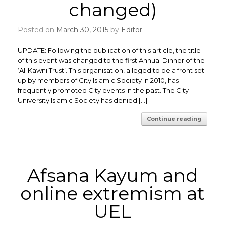
changed)
Posted on
March 30, 2015
by
Editor
UPDATE: Following the publication of this article, the title
of this event was changed to the first Annual Dinner of the
‘Al-Kawni Trust’. This organisation, alleged to be a front set
up by members of City Islamic Society in 2010, has
frequently promoted City events in the past. The City
University Islamic Society has denied […]
Continue reading
Afsana Kayum and
online extremism at
UEL