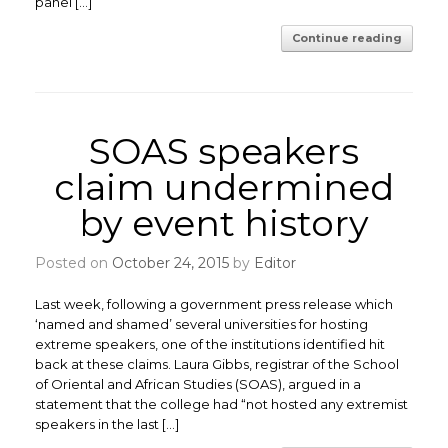
panel […]
Continue reading
SOAS speakers
claim undermined
by event history
Posted on
October 24, 2015
by
Editor
Last week, following a government press release which
‘named and shamed’ several universities for hosting
extreme speakers, one of the institutions identified hit
back at these claims. Laura Gibbs, registrar of the School
of Oriental and African Studies (SOAS), argued in a
statement that the college had “not hosted any extremist
speakers in the last […]