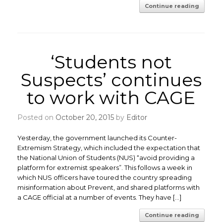
Continue reading
‘Students not
Suspects’ continues
to work with CAGE
Posted on
October 20, 2015
by
Editor
Yesterday, the government launched its Counter-
Extremism Strategy, which included the expectation that
the National Union of Students (NUS) “avoid providing a
platform for extremist speakers”. This follows a week in
which NUS officers have toured the country spreading
misinformation about Prevent, and shared platforms with
a CAGE official at a number of events. They have […]
Continue reading