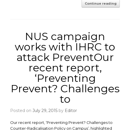
Continue reading
NUS campaign
works with IHRC to
attack PreventOur
recent report,
‘Preventing
Prevent? Challenges
to
Posted on
July 29, 2015
by
Editor
Our recent report, ‘Preventing Prevent? Challenges to
Counter-Radicalisation Policy on Campus’, highlighted