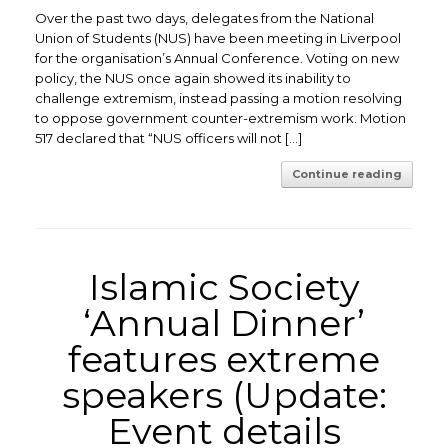
Over the past two days, delegates from the National
Union of Students (NUS) have been meeting in Liverpool
for the organisation’s Annual Conference. Voting on new
policy, the NUS once again showed its inability to
challenge extremism, instead passing a motion resolving
to oppose government counter-extremism work. Motion
517 declared that “NUS officers will not […]
Continue reading
Islamic Society
‘Annual Dinner’
features extreme
speakers (Update:
Event details