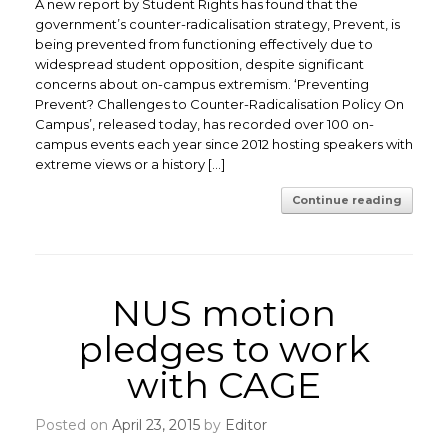
A new report by Student Rights has found that the
government’s counter-radicalisation strategy, Prevent, is
being prevented from functioning effectively due to
widespread student opposition, despite significant
concerns about on-campus extremism. ‘Preventing
Prevent? Challenges to Counter-Radicalisation Policy On
Campus’, released today, has recorded over 100 on-
campus events each year since 2012 hosting speakers with
extreme views or a history […]
Continue reading
NUS motion
pledges to work
with CAGE
Posted on
April 23, 2015
by
Editor