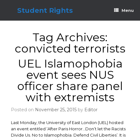
Skip
to
Student Rights
Menu
content
Tag Archives:
convicted terrorists
UEL Islamophobia
event sees NUS
officer share panel
with extremists
Posted on
November 25, 2015
by
Editor
Last Monday, the University of East London (UEL) hosted
an event entitled ‘After Paris Horror…Don’t let the Racists
Divide Us. No to Islamophobia. Defend Civil Liberties’. It is