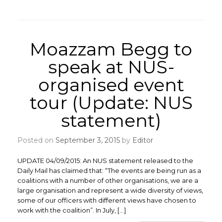
Moazzam Begg to
speak at NUS-
organised event
tour (Update: NUS
statement)
Posted on
September 3, 2015
by
Editor
UPDATE 04/09/2015: An NUS statement released to the
Daily Mail has claimed that: “The events are being run as a
coalitions with a number of other organisations, we are a
large organisation and represent a wide diversity of views,
some of our officers with different views have chosen to
work with the coalition”. In July, […]