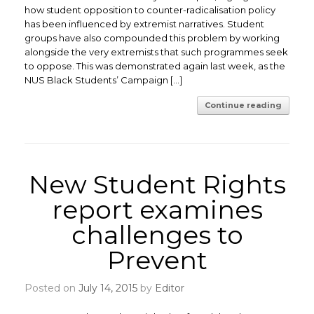
how student opposition to counter-radicalisation policy
has been influenced by extremist narratives. Student
groups have also compounded this problem by working
alongside the very extremists that such programmes seek
to oppose. This was demonstrated again last week, as the
NUS Black Students’ Campaign […]
Continue reading
New Student Rights
report examines
challenges to
Prevent
Posted on
July 14, 2015
by
Editor