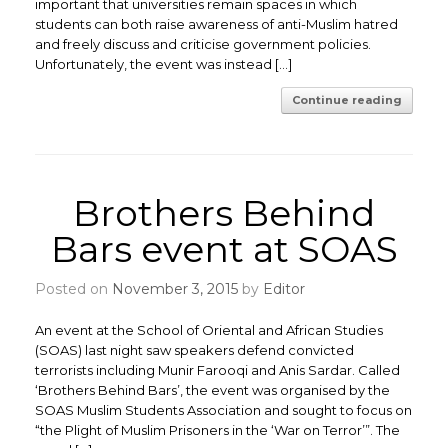
important that universities remain spaces in which
students can both raise awareness of anti-Muslim hatred
and freely discuss and criticise government policies.
Unfortunately, the event was instead […]
Continue reading
Brothers Behind
Bars event at SOAS
Posted on
November 3, 2015
by
Editor
An event at the School of Oriental and African Studies
(SOAS) last night saw speakers defend convicted
terrorists including Munir Farooqi and Anis Sardar. Called
‘Brothers Behind Bars’, the event was organised by the
SOAS Muslim Students Association and sought to focus on
“the Plight of Muslim Prisoners in the ‘War on Terror’”. The