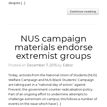
despite […]
Continue reading
NUS campaign
materials endorse
extremist groups
Posted on
December 7, 2015
by
Editor
Today, activists from the National Union of Students (NUS)
Welfare Campaign and NUS Black Students’ Campaign
are taking part in a “national day of action” against
Prevent, the government counter-radicalisation policy.
Part of an ongoing effort to undermine attempts to
challenge extremism on campus, this follows a number of
events on the issue which have […]