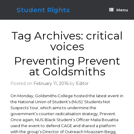
Skip
to
Student Rights
Menu
content
Tag Archives:
critical
voices
Preventing Prevent
at Goldsmiths
Posted on
February 11, 2016
by
Editor
On Monday, Goldsmiths College hosted the latest event in
the National Union of Student’s (NUS) ‘Students Not
Suspects’ tour, which aims to undermine the
government’s counter-radicalisation strategy, Prevent.
Once again, NUS Black Student’s Officer Malia Bouattia
used the event to defend CAGE and shared a platform
with the group’s Director of Outreach Moazzam Begg,