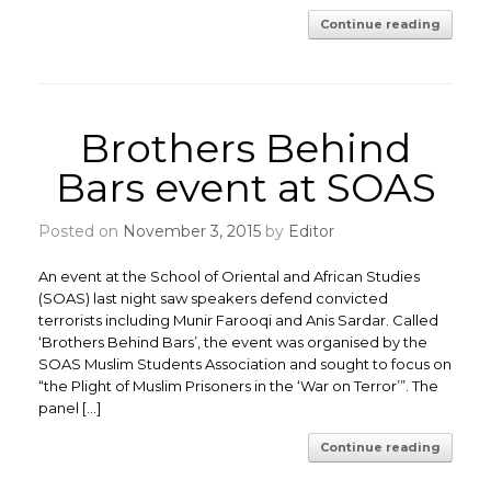
Continue reading
Brothers Behind
Bars event at SOAS
Posted on
November 3, 2015
by
Editor
An event at the School of Oriental and African Studies
(SOAS) last night saw speakers defend convicted
terrorists including Munir Farooqi and Anis Sardar. Called
‘Brothers Behind Bars’, the event was organised by the
SOAS Muslim Students Association and sought to focus on
“the Plight of Muslim Prisoners in the ‘War on Terror’”. The
panel […]
Continue reading