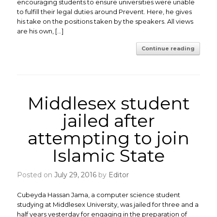
encouraging students to ensure universities were unable
to fulfill their legal duties around Prevent. Here, he gives
his take on the positions taken by the speakers. All views
are his own, […]
Continue reading
Middlesex student
jailed after
attempting to join
Islamic State
Posted on
July 29, 2016
by
Editor
Cubeyda Hassan Jama, a computer science student
studying at Middlesex University, was jailed for three and a
half years yesterday for engaging in the preparation of