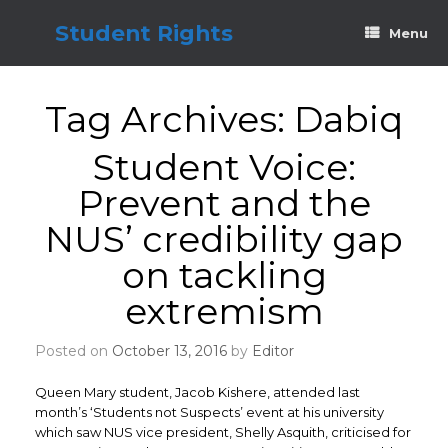
Skip
to
Student Rights
Menu
content
Tag Archives:
Dabiq
Student Voice:
Prevent and the
NUS’ credibility gap
on tackling
extremism
Posted on
October 13, 2016
by
Editor
Queen Mary student, Jacob Kishere, attended last
month’s ‘Students not Suspects’ event at his university
which saw NUS vice president, Shelly Asquith, criticised for