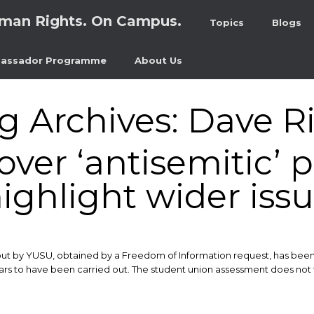
man Rights. On Campus.
Topics
Blogs
assador Programme
About Us
g Archives:
Dave R
ver ‘antisemitic’ p
ighlight wider iss
ut by YUSU, obtained by a Freedom of Information request, has been s
rs to have been carried out. The student union assessment does not fa