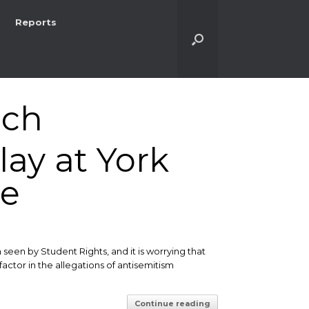
Reports
ich
lay at York
ue
een by Student Rights, and it is worrying that
ctor in the allegations of antisemitism
Continue reading