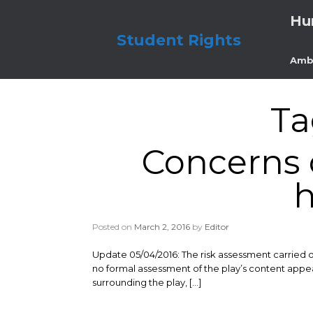
Skip
Hu
to
content
Student Rights
Amb
Ta
Concerns o
h
Posted on
March 2, 2016
by
Editor
Update 05/04/2016: The risk assessment carried o
no formal assessment of the play’s content appea
surrounding the play, […]