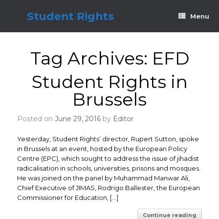
Skip
to
Student Rights
Menu
content
Tag Archives:
EFD
Student Rights in
Brussels
Posted on
June 29, 2016
by
Editor
Yesterday, Student Rights’ director, Rupert Sutton, spoke
in Brussels at an event, hosted by the European Policy
Centre (EPC), which sought to address the issue of jihadist
radicalisation in schools, universities, prisons and mosques.
He was joined on the panel by Muhammad Manwar Ali,
Chief Executive of JIMAS, Rodrigo Ballester, the European
Commissioner for Education, […]
Continue reading