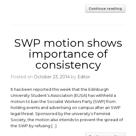
Continue reading
SWP motion shows
importance of
consistency
Posted on
October 23, 2014
by
Editor
It has been reported this week that the Edinburgh
University Student’s Association (EUSA) has withheld a
motion to ban the Socialist Workers Party (SWP) from
holding events and advertising on campus after an SWP
legal threat. Sponsored by the university’s Feminist
Society, the motion also intends to prevent the spread of
the SWP by refusing […]