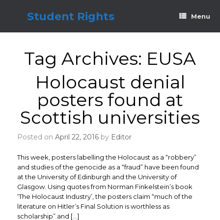
Skip
to
Student Rights
Menu
content
Tag Archives:
EUSA
Holocaust denial
posters found at
Scottish universities
Posted on
April 22, 2016
by
Editor
This week, posters labelling the Holocaust as a “robbery”
and studies of the genocide as a “fraud” have been found
at the University of Edinburgh and the University of
Glasgow. Using quotes from Norman Finkelstein’s book
‘The Holocaust Industry’, the posters claim “much of the
literature on Hitler’s Final Solution is worthless as
scholarship” and […]