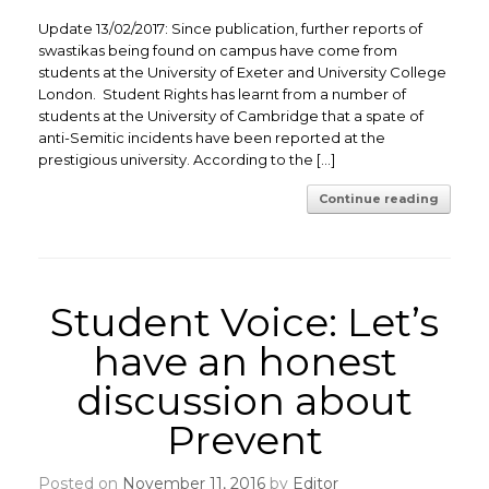
Update 13/02/2017: Since publication, further reports of
swastikas being found on campus have come from
students at the University of Exeter and University College
London. Student Rights has learnt from a number of
students at the University of Cambridge that a spate of
anti-Semitic incidents have been reported at the
prestigious university. According to the […]
Continue reading
Student Voice: Let’s
have an honest
discussion about
Prevent
Posted on
November 11, 2016
by
Editor