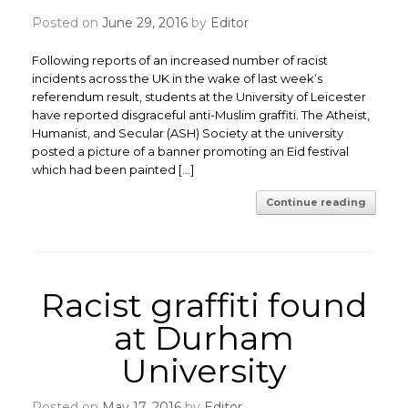
Posted on
June 29, 2016
by
Editor
Following reports of an increased number of racist
incidents across the UK in the wake of last week’s
referendum result, students at the University of Leicester
have reported disgraceful anti-Muslim graffiti. The Atheist,
Humanist, and Secular (ASH) Society at the university
posted a picture of a banner promoting an Eid festival
which had been painted […]
Continue reading
Racist graffiti found
at Durham
University
Posted on
May 17, 2016
by
Editor