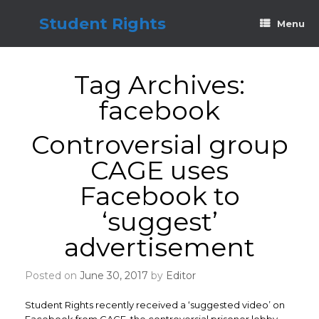
Skip
to
Student Rights
Menu
content
Tag Archives:
facebook
Controversial group
CAGE uses
Facebook to
‘suggest’
advertisement
Posted on
June 30, 2017
by
Editor
Student Rights recently received a ‘suggested video’ on