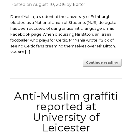
Posted on
August 10, 2016
by
Editor
Daniel Yahia, a student at the University of Edinburgh
elected as a National Union of Students (NUS) delegate,
has been accused of using antisemitic language on his
Facebook page When discussing Nir Bitton, an Israeli
footballer who plays for Celtic, Mr Yahia wrote: “Sick of
seeing Celtic fans creaming themselves over Nir Bitton.
We are […]
Continue reading
Anti-Muslim graffiti
reported at
University of
Leicester