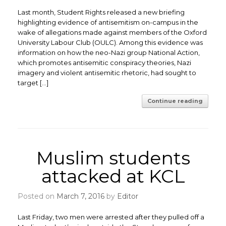
Last month, Student Rights released a new briefing
highlighting evidence of antisemitism on-campus in the
wake of allegations made against members of the Oxford
University Labour Club (OULC). Among this evidence was
information on how the neo-Nazi group National Action,
which promotes antisemitic conspiracy theories, Nazi
imagery and violent antisemitic rhetoric, had sought to
target […]
Continue reading
Muslim students
attacked at KCL
Posted on
March 7, 2016
by
Editor
Last Friday, two men were arrested after they pulled off a