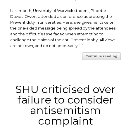
Last month, University of Warwick student, Phoebe
Davies-Owen, attended a conference addressing the
Prevent duty in universities. Here, she gives her take on
the one-sided message being spread by the attendees,
and the difficulties she faced when attempting to
challenge the claims of the anti-Prevent lobby. All views
are her own, and do not necessarily […]
Continue reading
SHU criticised over
failure to consider
antisemitism
complaint