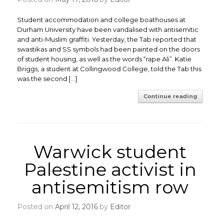
Student accommodation and college boathouses at
Durham University have been vandalised with antisemitic
and anti-Muslim graffiti. Yesterday, the Tab reported that
swastikas and SS symbols had been painted on the doors
of student housing, as well as the words “rape Ali”. Katie
Briggs, a student at Collingwood College, told the Tab this
was the second […]
Continue reading
Warwick student
Palestine activist in
antisemitism row
Posted on
April 12, 2016
by
Editor