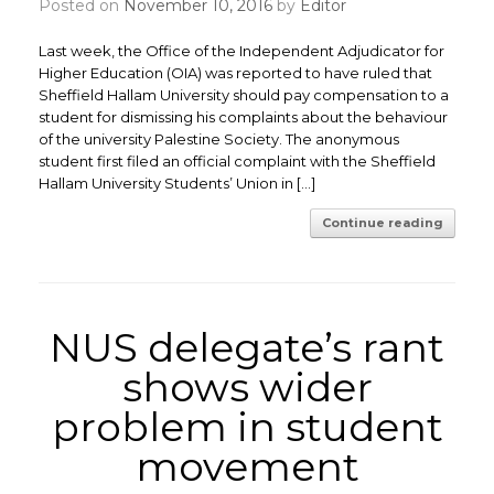
Posted on
November 10, 2016
by
Editor
Last week, the Office of the Independent Adjudicator for
Higher Education (OIA) was reported to have ruled that
Sheffield Hallam University should pay compensation to a
student for dismissing his complaints about the behaviour
of the university Palestine Society. The anonymous
student first filed an official complaint with the Sheffield
Hallam University Students’ Union in […]
Continue reading
NUS delegate’s rant
shows wider
problem in student
movement