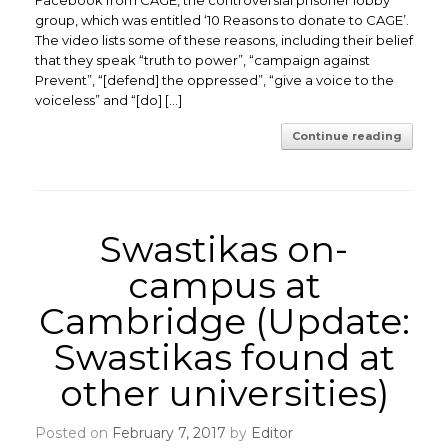
Facebook from CAGE, the controversial prisoner lobby
group, which was entitled ‘10 Reasons to donate to CAGE’.
The video lists some of these reasons, including their belief
that they speak “truth to power”, “campaign against
Prevent”, “[defend] the oppressed”, “give a voice to the
voiceless” and “[do] […]
Continue reading
Swastikas on-
campus at
Cambridge (Update:
Swastikas found at
other universities)
Posted on
February 7, 2017
by
Editor