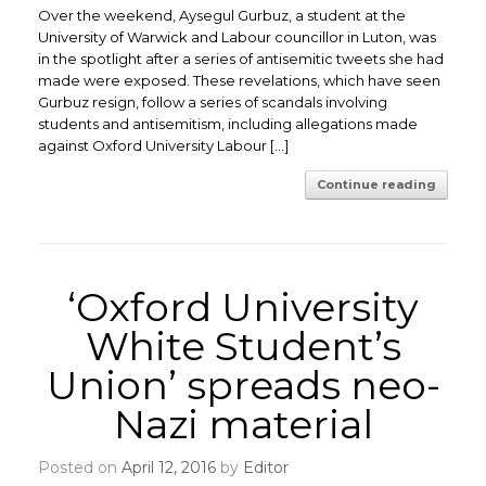
Over the weekend, Aysegul Gurbuz, a student at the
University of Warwick and Labour councillor in Luton, was
in the spotlight after a series of antisemitic tweets she had
made were exposed. These revelations, which have seen
Gurbuz resign, follow a series of scandals involving
students and antisemitism, including allegations made
against Oxford University Labour […]
Continue reading
‘Oxford University
White Student’s
Union’ spreads neo-
Nazi material
Posted on
April 12, 2016
by
Editor