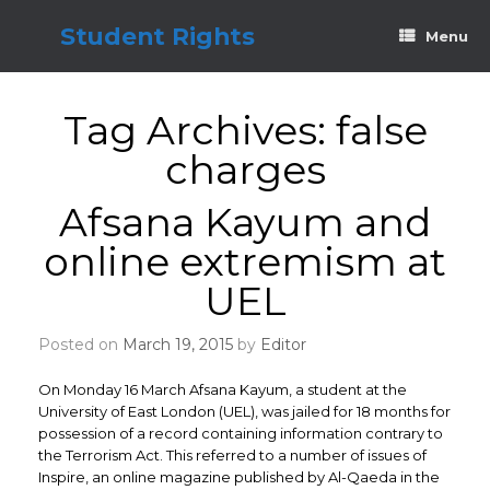
Skip
to
Student Rights
Menu
content
Tag Archives:
false
charges
Afsana Kayum and
online extremism at
UEL
Posted on
March 19, 2015
by
Editor
On Monday 16 March Afsana Kayum, a student at the
University of East London (UEL), was jailed for 18 months for
possession of a record containing information contrary to
the Terrorism Act. This referred to a number of issues of
Inspire, an online magazine published by Al-Qaeda in the