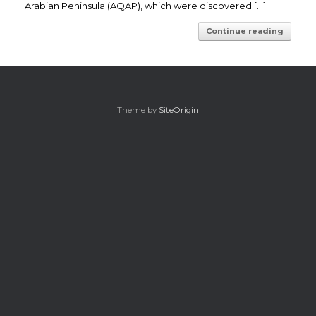
Arabian Peninsula (AQAP), which were discovered […]
Continue reading
Theme by
SiteOrigin