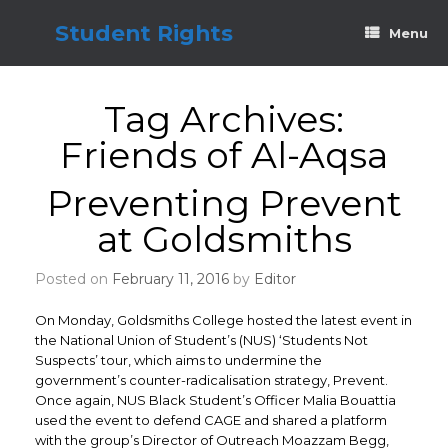
Skip
to
Student Rights
Menu
content
Tag Archives:
Friends of Al-Aqsa
Preventing Prevent
at Goldsmiths
Posted on
February 11, 2016
by
Editor
On Monday, Goldsmiths College hosted the latest event in
the National Union of Student’s (NUS) ‘Students Not
Suspects’ tour, which aims to undermine the
government’s counter-radicalisation strategy, Prevent.
Once again, NUS Black Student’s Officer Malia Bouattia
used the event to defend CAGE and shared a platform
with the group’s Director of Outreach Moazzam Begg,