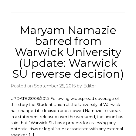
Maryam Namazie
barred from
Warwick University
(Update: Warwick
SU reverse decision)
Posted on
September 25, 2015
by
Editor
UPDATE 28/09/2015: Following widespread coverage of
this story the Student Union at the University of Warwick
has changed its decision and allowed Namazie to speak.
In a statement released over the weekend, the union has
said that: “Warwick SU has a process for assessing any
potential risks or legal issues associated with any external
speaker, […]