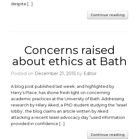
despite […]
Continue reading
Concerns raised
about ethics at Bath
Posted on
December 21, 2015
by
Editor
A blog post published last week, and highlighted by
Harry’s Place, has shone fresh light on concerning
academic practices at the University of Bath. Addressing
research by Hilary Aked, a PhD student studying the ‘Israel
lobby’, the blog claims an article written by Aked
attacking a recent Israel advocacy day “used information
provided in confidence […]
Continue reading