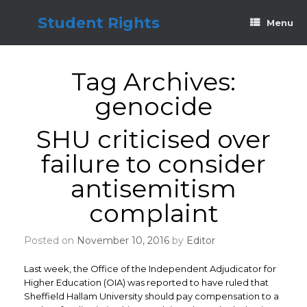
Skip
to
Student Rights
Menu
content
Tag Archives:
genocide
SHU criticised over
failure to consider
antisemitism
complaint
Posted on
November 10, 2016
by
Editor
Last week, the Office of the Independent Adjudicator for
Higher Education (OIA) was reported to have ruled that
Sheffield Hallam University should pay compensation to a