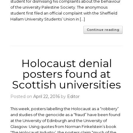
student for dismissing his complaints about the behaviour
of the university Palestine Society. The anonymous
student first filed an official complaint with the Sheffield
Hallam University Students’ Union in […]
Continue reading
Holocaust denial
posters found at
Scottish universities
Posted on
April 22, 2016
by
Editor
This week, posters labelling the Holocaust as a “robbery”
and studies of the genocide as a “fraud” have been found
at the University of Edinburgh and the University of
Glasgow. Using quotes from Norman Finkelstein’s book
‘The Holocaust Industry’, the posters claim “much of the