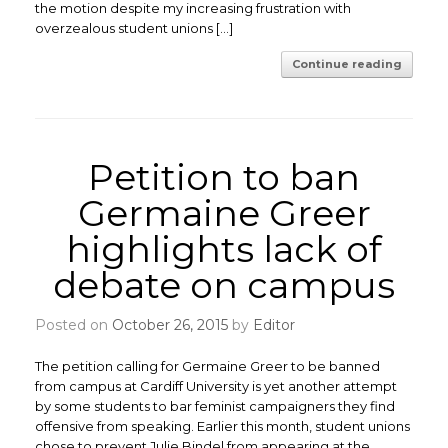
the motion despite my increasing frustration with
overzealous student unions […]
Continue reading
Petition to ban
Germaine Greer
highlights lack of
debate on campus
Posted on
October 26, 2015
by
Editor
The petition calling for Germaine Greer to be banned
from campus at Cardiff University is yet another attempt
by some students to bar feminist campaigners they find
offensive from speaking. Earlier this month, student unions
chose to prevent Julie Bindel from appearing at the