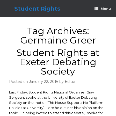
Skip
to
Student Rights
Menu
content
Tag Archives:
Germaine Greer
Student Rights at
Exeter Debating
Society
Posted on
January 22, 2016
by
Editor
Last Friday, Student Rights National Organiser Gray
Sergeant spoke at the University of Exeter Debating
Society on the motion ‘This House Supports No Platform
Policies at University’. Here he outlines his opinion on the
topic. On being invited to attend this debate, I spoke for