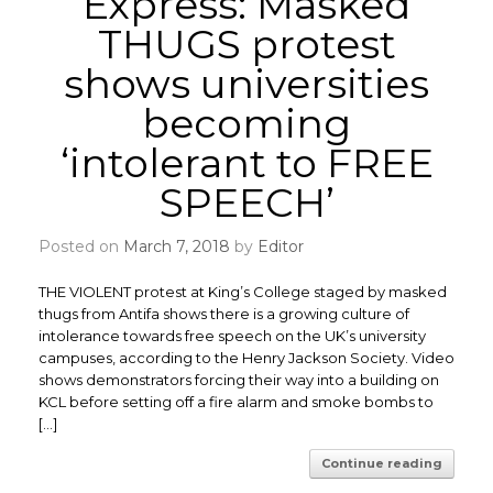
Express: Masked
THUGS protest
shows universities
becoming
‘intolerant to FREE
SPEECH’
Posted on
March 7, 2018
by
Editor
THE VIOLENT protest at King’s College staged by masked
thugs from Antifa shows there is a growing culture of
intolerance towards free speech on the UK’s university
campuses, according to the Henry Jackson Society. ​Video
shows demonstrators forcing their way into a building on
KCL before setting off a fire alarm and smoke bombs to
[…]
Continue reading