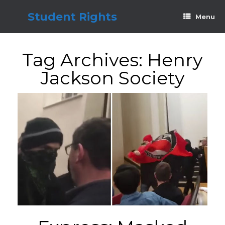
Skip
to
Student Rights
Menu
content
Tag Archives:
Henry
Jackson Society