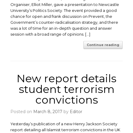
Organiser, Elliot Miller, gave a presentation to Newcastle
University’s Politics Society. The event provided a good
chance for open and frank discussion on Prevent, the
Government’s counter-radicalisation strategy, and there
was a lot of time for an in-depth question and answer
session with a broad range of opinions. […]
Continue reading
New report details
student terrorism
convictions
Posted on
March 8, 2017
by
Editor
Yesterday’s publication of a new Henry Jackson Society
report detailing all Islamist terrorism convictions in the UK