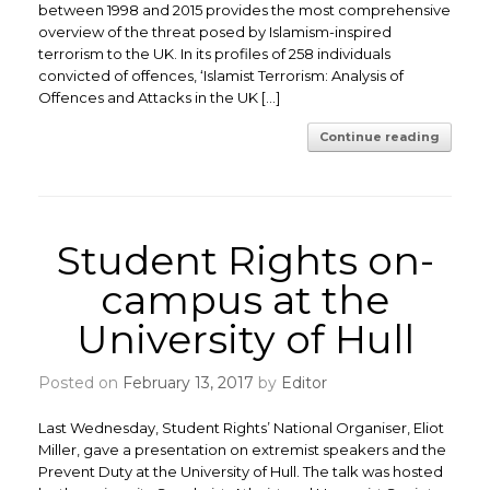
between 1998 and 2015 provides the most comprehensive
overview of the threat posed by Islamism-inspired
terrorism to the UK. In its profiles of 258 individuals
convicted of offences, ‘Islamist Terrorism: Analysis of
Offences and Attacks in the UK […]
Continue reading
Student Rights on-
campus at the
University of Hull
Posted on
February 13, 2017
by
Editor
Last Wednesday, Student Rights’ National Organiser, Eliot
Miller, gave a presentation on extremist speakers and the
Prevent Duty at the University of Hull. The talk was hosted