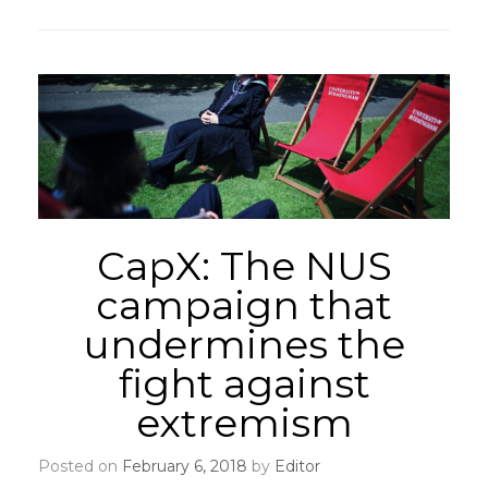
CapX: The NUS
campaign that
undermines the
fight against
extremism
Posted on
February 6, 2018
by
Editor