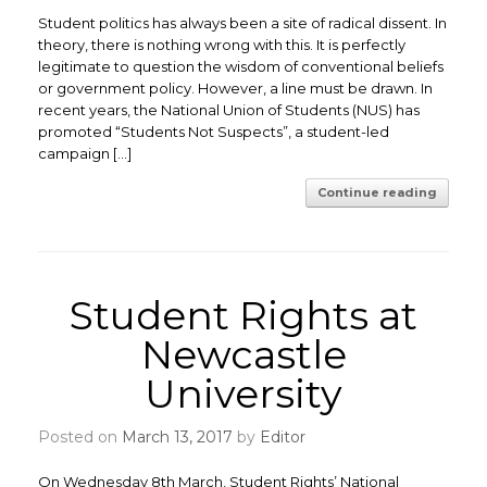
Student politics has always been a site of radical dissent. In
theory, there is nothing wrong with this. It is perfectly
legitimate to question the wisdom of conventional beliefs
or government policy. However, a line must be drawn. ​In
recent years, the National Union of Students (NUS) has
promoted “Students Not Suspects”, a student-led
campaign […]
Continue reading
Student Rights at
Newcastle
University
Posted on
March 13, 2017
by
Editor
On Wednesday 8th March, Student Rights’ National