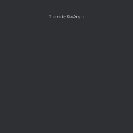
Theme by
SiteOrigin