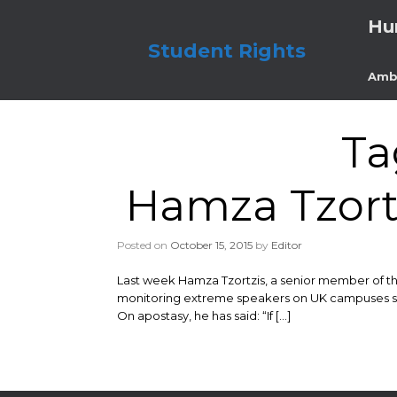
Skip
Hu
to
content
Student Rights
Amb
Ta
Hamza Tzortz
Posted on
October 15, 2015
by
Editor
Last week Hamza Tzortzis, a senior member of t
monitoring extreme speakers on UK campuses since
On apostasy, he has said: “If […]