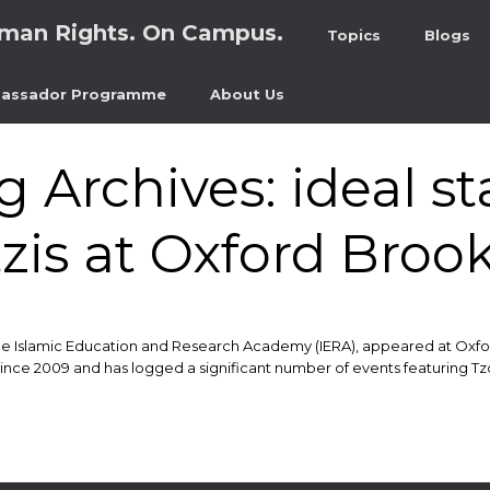
man Rights. On Campus.
Topics
Blogs
assador Programme
About Us
g Archives:
ideal st
is at Oxford Brook
he Islamic Education and Research Academy (IERA), appeared at Oxfor
 2009 and has logged a significant number of events featuring Tzortz