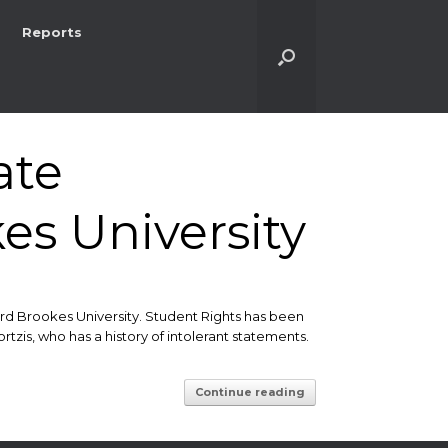
Reports
ate
es University
d Brookes University. Student Rights has been
is, who has a history of intolerant statements.
Continue reading