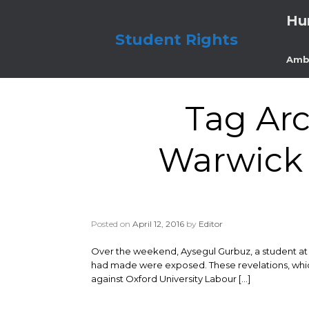
Skip
Hu
to
content
Student Rights
Amb
Tag Arc
Warwick s
Posted on
April 12, 2016
by
Editor
Over the weekend, Aysegul Gurbuz, a student at th
had made were exposed. These revelations, which 
against Oxford University Labour […]