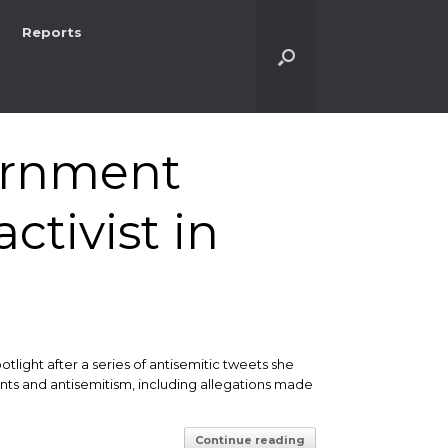
Reports
ernment
ctivist in
tlight after a series of antisemitic tweets she
nts and antisemitism, including allegations made
Continue reading