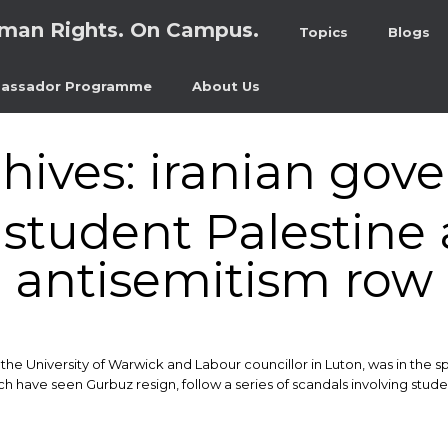
man Rights. On Campus.
Topics
Blogs
assador Programme
About Us
hives:
iranian gov
tudent Palestine a
antisemitism row
e University of Warwick and Labour councillor in Luton, was in the spo
have seen Gurbuz resign, follow a series of scandals involving stude