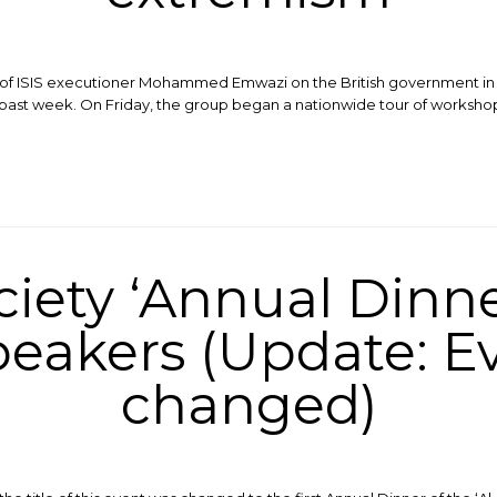
on of ISIS executioner Mohammed Emwazi on the British government in
 past week. On Friday, the group began a nationwide tour of worksho
ciety ‘Annual Dinne
eakers (Update: Ev
changed)