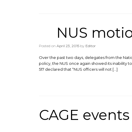
NUS motio
Posted on
April 23, 2015
by
Editor
Over the past two days, delegates from the Nati
policy, the NUS once again showed its inability
517 declared that “NUS officers will not […]
CAGE events 