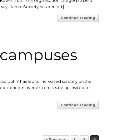
-Kawni Trust’. This organisation, alleged to be a
sity Islamic Society has denied […]
Continue reading
n campuses
di John’ has led to increased scrutiny on the
d, concern over extremists being invited to
Continue reading
« Previous
1
2
3