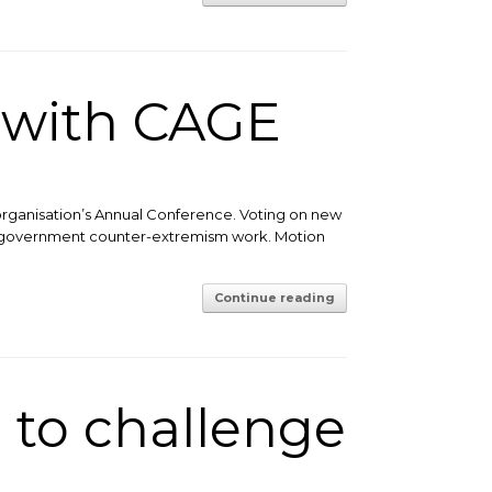
 with CAGE
organisation’s Annual Conference. Voting on new
ose government counter-extremism work. Motion
Continue reading
 to challenge