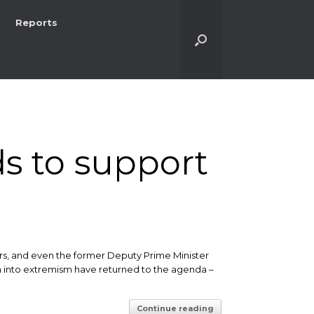
Reports
s to support
rs, and even the former Deputy Prime Minister
awn into extremism have returned to the agenda –
Continue reading