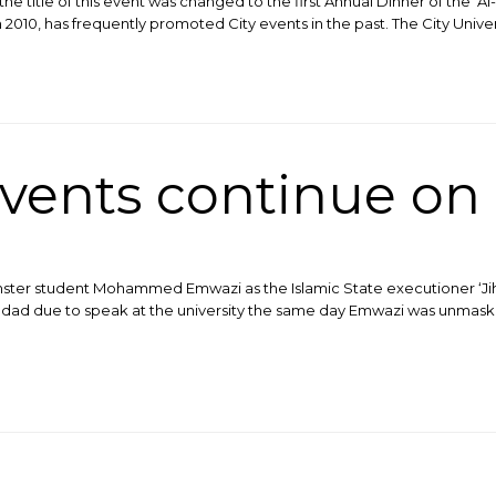
the title of this event was changed to the first Annual Dinner of the ‘Al
 2010, has frequently promoted City events in the past. The City Univer
vents continue o
inster student Mohammed Emwazi as the Islamic State executioner ‘Jiha
dad due to speak at the university the same day Emwazi was unmaske