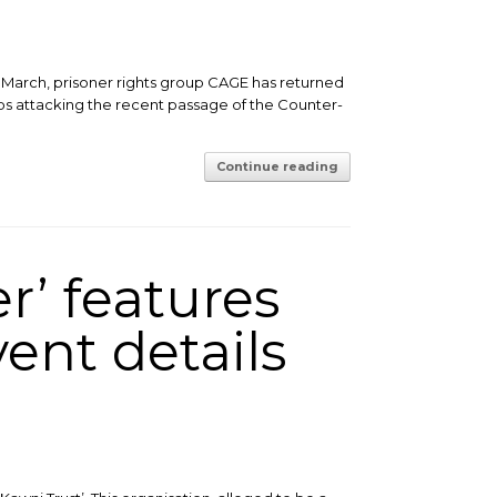
 March, prisoner rights group CAGE has returned
ps attacking the recent passage of the Counter-
Continue reading
r’ features
ent details