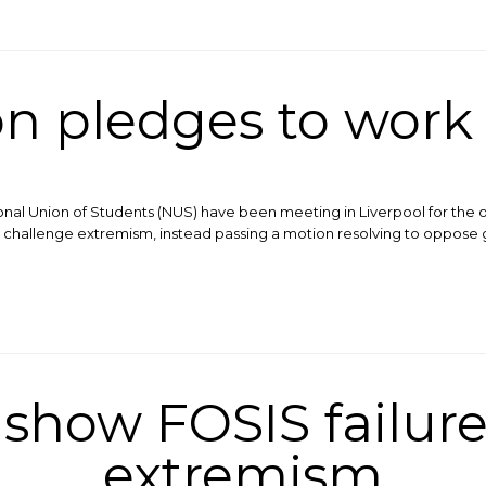
n pledges to work
onal Union of Students (NUS) have been meeting in Liverpool for the 
 to challenge extremism, instead passing a motion resolving to opp
show FOSIS failure
extremism