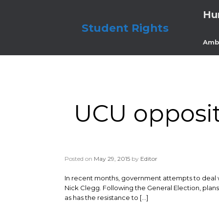
Skip
Hu
to
content
Student Rights
Amb
UCU opposit
Posted on
May 29, 2015
by
Editor
In recent months, government attempts to deal 
Nick Clegg. Following the General Election, plan
as has the resistance to […]