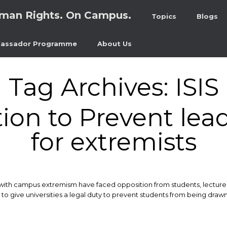
man Rights. On Campus.
Topics
Blogs
assador Programme
About Us
Tag Archives:
ISIS
ion to Prevent lead
for extremists
with campus extremism have faced opposition from students, lecture
s to give universities a legal duty to prevent students from being dr