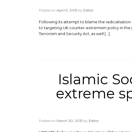
Posted on
April 9, 2015
by
Editor
Following its attempt to blame the radicalisati
to targeting UK counter-extremism policy in the
Terrorism and Security Act, as well […]
Islamic So
extreme sp
Posted on
March 30, 2015
by
Editor