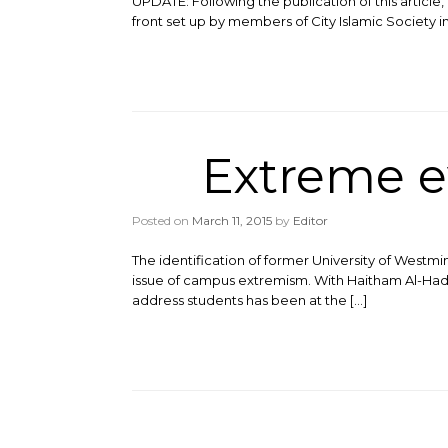
UPDATE: Following the publication of this article, 
front set up by members of City Islamic Society in
Extreme e
Posted on
March 11, 2015
by
Editor
The identification of former University of Westm
issue of campus extremism. With Haitham Al-Had
address students has been at the […]
Post navigation