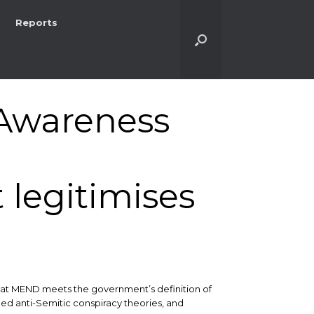
Reports
Awareness
legitimises
 that MEND meets the government’s definition of
ed anti-Semitic conspiracy theories, and