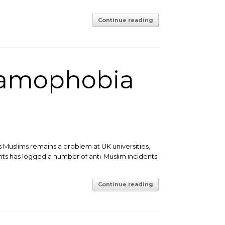
Continue reading
lamophobia
 Muslims remains a problem at UK universities,
ights has logged a number of anti-Muslim incidents
Continue reading