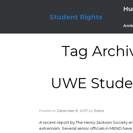
Skip
Hu
to
content
Student Rights
Amb
Tag Archi
UWE Studen
Posted on
December 8, 2017
by
Editor
A recent report by The Henry Jackson Society ent
extremism. Several senior officials in MEND have