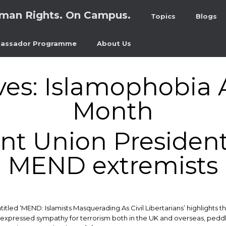
man Rights. On Campus.
Topics
Blogs
assador Programme
About Us
ves:
Islamophobia 
Month
t Union President 
MEND extremists
itled ‘MEND: Islamists Masquerading As Civil Libertarians’ highlights
 expressed sympathy for terrorism both in the UK and overseas, peddl