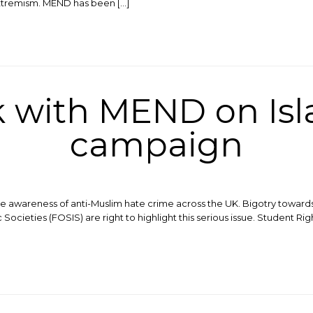
xtremism. MEND has been […]
k with MEND on Is
campaign
e awareness of anti-Muslim hate crime across the UK. Bigotry towards
 Societies (FOSIS) are right to highlight this serious issue. Student R