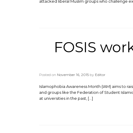
attacked liberal Muslim groups who challenge e
FOSIS wor
Posted on
November 16, 2015
by
Editor
Islamophobia Awareness Month (IAM) aims to rais
and groups like the Federation of Student Islamic
at universities in the past, […]