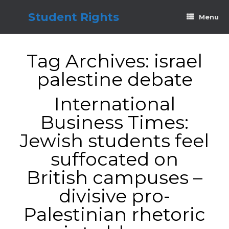
Skip
to
Student Rights
Menu
content
Tag Archives:
israel
palestine debate
International
Business Times:
Jewish students feel
suffocated on
British campuses –
divisive pro-
Palestinian rhetoric