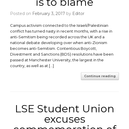
is to blame
Posted on
February 3, 2017
by
Editor
Campus activism connected to the Israeli/Palestinian
conflict has turned nasty in recent months, with a rise in
anti-Semitism being recorded across the UK and a
national debate developing over when anti-Zionism
becomes anti-Semitism. ​Contentious Boycott,
Divestment and Sanctions (BDS) resolutions have been
passed at Manchester University, the largest in the
country, as well as at […]
Continue reading
LSE Student Union
excuses