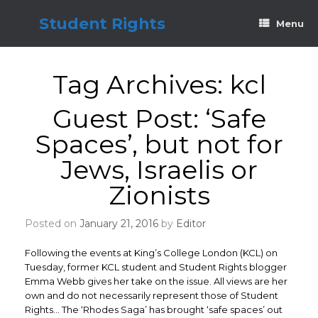
Skip
to
Student Rights
Menu
content
Tag Archives:
kcl
Guest Post: ‘Safe
Spaces’, but not for
Jews, Israelis or
Zionists
Posted on
January 21, 2016
by
Editor
Following the events at King’s College London (KCL) on
Tuesday, former KCL student and Student Rights blogger
Emma Webb gives her take on the issue. All views are her
own and do not necessarily represent those of Student
Rights… The ‘Rhodes Saga’ has brought ‘safe spaces’ out