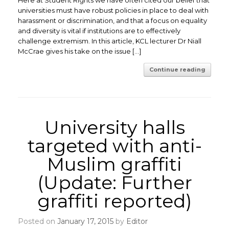
Here at Student Rights we have often cited our belief that
universities must have robust policies in place to deal with
harassment or discrimination, and that a focus on equality
and diversity is vital if institutions are to effectively
challenge extremism. In this article, KCL lecturer Dr Niall
McCrae gives his take on the issue […]
Continue reading
University halls
targeted with anti-
Muslim graffiti
(Update: Further
graffiti reported)
Posted on
January 17, 2015
by
Editor