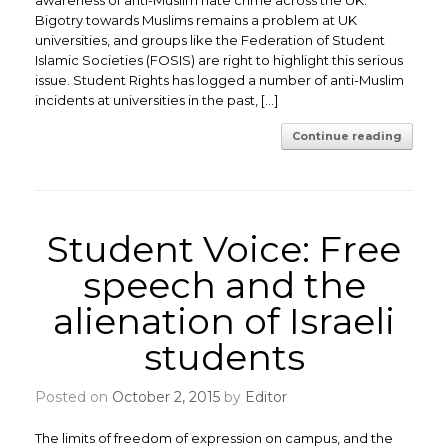
awareness of anti-Muslim hate crime across the UK.
Bigotry towards Muslims remains a problem at UK
universities, and groups like the Federation of Student
Islamic Societies (FOSIS) are right to highlight this serious
issue. Student Rights has logged a number of anti-Muslim
incidents at universities in the past, […]
Continue reading
Student Voice: Free
speech and the
alienation of Israeli
students
Posted on
October 2, 2015
by
Editor
The limits of freedom of expression on campus, and the