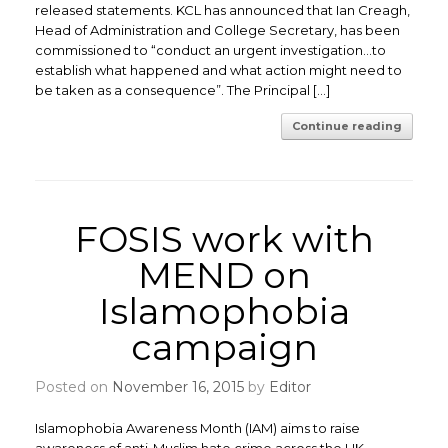
released statements. KCL has announced that Ian Creagh,
Head of Administration and College Secretary, has been
commissioned to “conduct an urgent investigation…to
establish what happened and what action might need to
be taken as a consequence”. The Principal […]
Continue reading
FOSIS work with
MEND on
Islamophobia
campaign
Posted on
November 16, 2015
by
Editor
Islamophobia Awareness Month (IAM) aims to raise