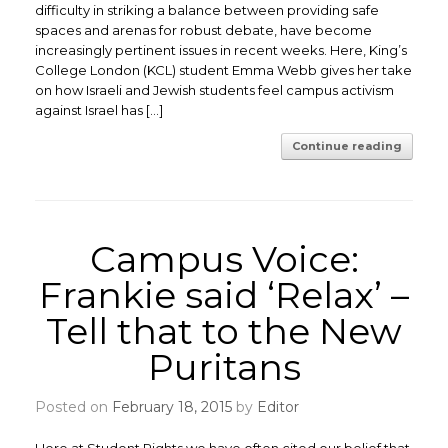
difficulty in striking a balance between providing safe
spaces and arenas for robust debate, have become
increasingly pertinent issues in recent weeks. Here, King’s
College London (KCL) student Emma Webb gives her take
on how Israeli and Jewish students feel campus activism
against Israel has […]
Continue reading
Campus Voice:
Frankie said ‘Relax’ –
Tell that to the New
Puritans
Posted on
February 18, 2015
by
Editor