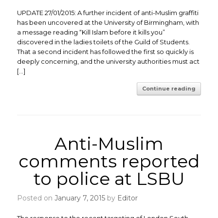
UPDATE 27/01/2015: A further incident of anti-Muslim graffiti
has been uncovered at the University of Birmingham, with
a message reading “Kill Islam before it kills you”
discovered in the ladies toilets of the Guild of Students.
That a second incident has followed the first so quickly is
deeply concerning, and the university authorities must act
[…]
Continue reading
Anti-Muslim
comments reported
to police at LSBU
Posted on
January 7, 2015
by
Editor