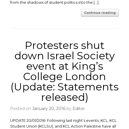
from the shadows of student politics into the […]
Continue reading
Protesters shut
down Israel Society
event at King’s
College London
(Update: Statements
released)
Posted on
January 20, 2016
by
Editor
UPDATE 20/01/2016: Following last night’s events, KCL, KCL
Student Union (KCLSU), and KCL Action Palestine have all