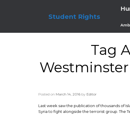
Skip
Hu
to
content
Student Rights
Amb
Tag A
Westminster 
Posted on
March 14, 2016
by
Editor
Last week saw the publication of thousands of Is
Syria to fight alongside the terrorist group. The