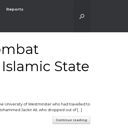
Reports
combat
Islamic State
he University of Westminster who had travelled to
ld Mohammed Jackir Ali, who dropped out of […]
Continue reading