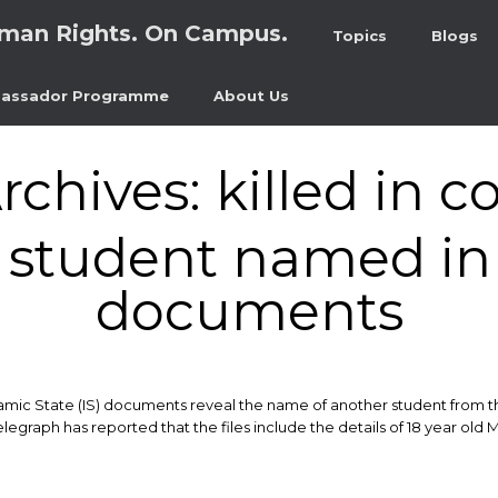
man Rights. On Campus.
Topics
Blogs
assador Programme
About Us
rchives:
killed in 
student named in 
documents
lamic State (IS) documents reveal the name of another student from t
 Telegraph has reported that the files include the details of 18 year o