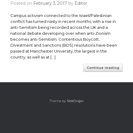
Posted on
February 3, 2017
by
Editor
Campus activism connected to the Israeli/Palestinian
conflict has turned nasty in recent months, with a rise in
anti-Semitism being recorded across the UK and a
national debate developing over when anti-Zionism
becomes anti-Semitism. ​Contentious Boycott,
Divestment and Sanctions (BDS) resolutions have been
passed at Manchester University, the largest in the
country, as well as at […]
Continue reading
Theme by
SiteOrigin