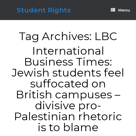
Skip
to
Student Rights
Menu
content
Tag Archives:
LBC
International
Business Times:
Jewish students feel
suffocated on
British campuses –
divisive pro-
Palestinian rhetoric
is to blame