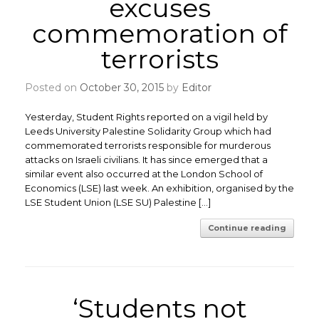
excuses
commemoration of
terrorists
Posted on
October 30, 2015
by
Editor
Yesterday, Student Rights reported on a vigil held by
Leeds University Palestine Solidarity Group which had
commemorated terrorists responsible for murderous
attacks on Israeli civilians. It has since emerged that a
similar event also occurred at the London School of
Economics (LSE) last week. An exhibition, organised by the
LSE Student Union (LSE SU) Palestine […]
Continue reading
‘Students not