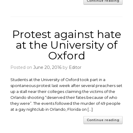
Continue reading
Protest against hate
at the University of
Oxford
Posted on
June 20, 2016
by
Editor
Students at the University of Oxford took part in a
spontaneous protest last week after several preachers set
up a stall near their colleges claiming the victims of the
Orlando shooting “deserved their fates because of who
they were”. The events followed the murder of 49 people
at a gay nightclub in Orlando, Florida on […]
Continue reading