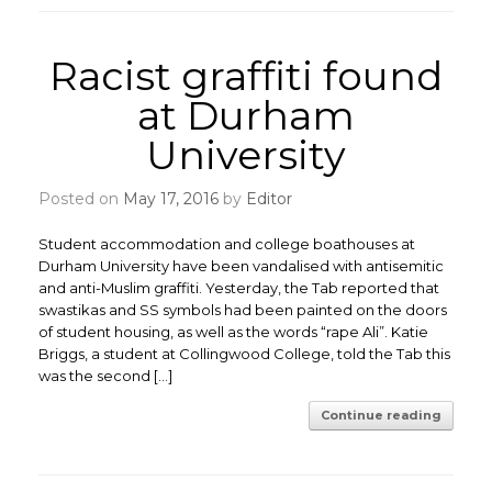
Racist graffiti found
at Durham
University
Posted on
May 17, 2016
by
Editor
Student accommodation and college boathouses at
Durham University have been vandalised with antisemitic
and anti-Muslim graffiti. Yesterday, the Tab reported that
swastikas and SS symbols had been painted on the doors
of student housing, as well as the words “rape Ali”. Katie
Briggs, a student at Collingwood College, told the Tab this
was the second […]
Continue reading