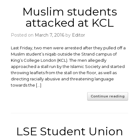
Muslim students
attacked at KCL
Posted on
March 7, 2016
by
Editor
Last Friday, two men were arrested after they pulled off a
Muslim student’s niqab outside the Strand campus of
King’s College London (KCL). The men allegedly
approached a stall run by the Islamic Society and started
throwing leaflets from the stall on the floor, as well as
directing racially abusive and threatening language
towards the […]
Continue reading
LSE Student Union