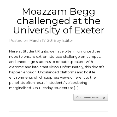
Moazzam Begg
challenged at the
University of Exeter
Posted on
March 17, 2016
by
Editor
Here at Student Rights, we have often highlighted the
need to ensure extremists face challenge on-campus,
and encourage students to debate speakers with
extreme and intolerant views. Unfortunately, this doesn’t
happen enough. Unbalanced platforms and hostile
environments which suppress views different to the
panellists often result in students’ voices being
marginalised. On Tuesday, students at […]
Continue reading