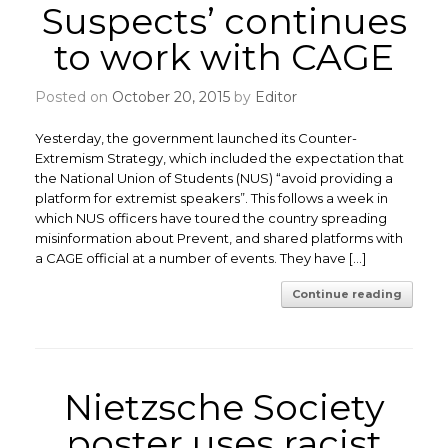
Suspects’ continues
to work with CAGE
Posted on
October 20, 2015
by
Editor
Yesterday, the government launched its Counter-
Extremism Strategy, which included the expectation that
the National Union of Students (NUS) “avoid providing a
platform for extremist speakers”. This follows a week in
which NUS officers have toured the country spreading
misinformation about Prevent, and shared platforms with
a CAGE official at a number of events. They have […]
Continue reading
Nietzsche Society
poster uses racist