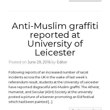
Anti-Muslim graffiti
reported at
University of
Leicester
Posted on
June 29, 2016
by
Editor
Following reports of an increased number of racist
incidents across the UK in the wake of last week’s
referendum result, students at the University of Leicester
have reported disgraceful anti-Muslim graffiti. The Atheist,
Humanist, and Secular (ASH) Society at the university
posted a picture of a banner promoting an Eid festival
which had been painted […]