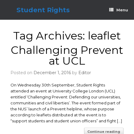
Skip
to
Student Rights
Menu
content
Tag Archives:
leaflet
Challenging Prevent
at UCL
Posted on
December 1, 2016
by
Editor
On Wednesday 30th September, Student Rights
attended an event at University College London (UCL)
entitled ‘Challenging Prevent: Defending our universities,
communities and civil liberties’. The event formed part of
the NUS’ launch of a Prevent helpline, whose purpose
according to leaflets distributed at the event is to
“support students and student union officers” and fight […]
Continue reading