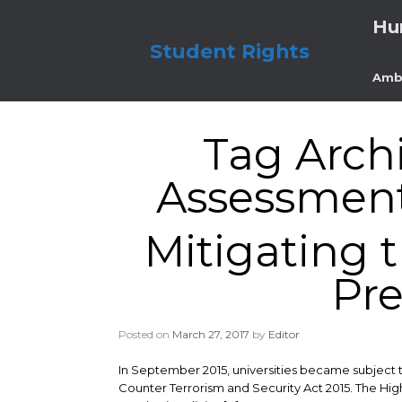
Skip
Hu
to
content
Student Rights
Amb
Tag Arch
Assessment 
Mitigating 
Pr
Posted on
March 27, 2017
by
Editor
In September 2015, universities became subject 
Counter Terrorism and Security Act 2015. The Hig