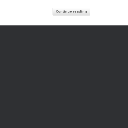
Continue reading