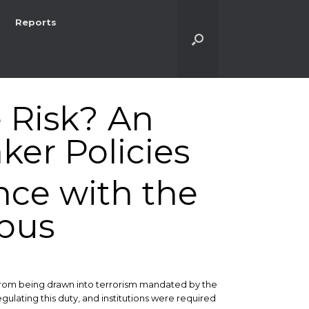
Reports
e Risk? An
ker Policies
nce with the
pus
 from being drawn into terrorism mandated by the
ulating this duty, and institutions were required