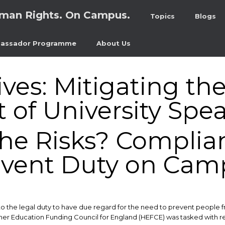
man Rights. On Campus.
Topics
Blogs
assador Programme
About Us
ives:
Mitigating th
of University Spea
the Risks? Complia
event Duty on Cam
to the legal duty to have due regard for the need to prevent people
her Education Funding Council for England (HEFCE) was tasked with reg