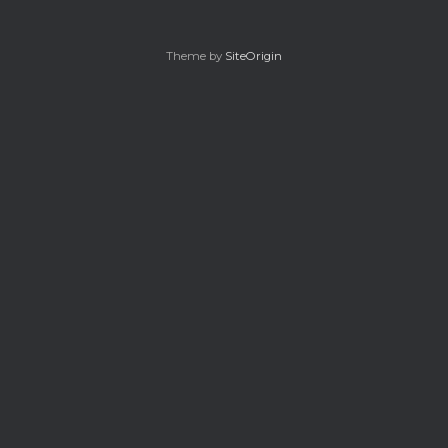
Theme by
SiteOrigin