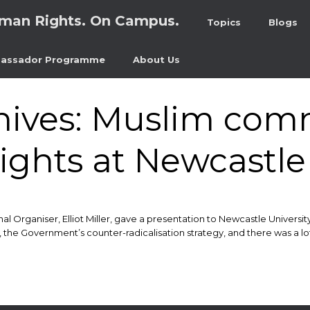
man Rights. On Campus.
Topics
Blogs
assador Programme
About Us
hives:
Muslim comm
ights at Newcastle 
 Organiser, Elliot Miller, gave a presentation to Newcastle Universit
 the Government’s counter-radicalisation strategy, and there was a lo