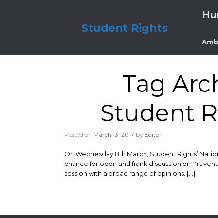
Skip
Hu
to
content
Student Rights
Amb
Tag Arc
Student R
Posted on
March 13, 2017
by
Editor
On Wednesday 8th March, Student Rights’ National
chance for open and frank discussion on Prevent,
session with a broad range of opinions. […]