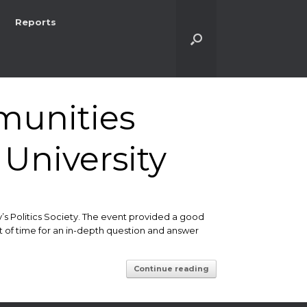
Reports
unities
University
y’s Politics Society. The event provided a good
t of time for an in-depth question and answer
Continue reading