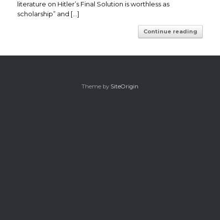
literature on Hitler’s Final Solution is worthless as
scholarship” and […]
Continue reading
Theme by
SiteOrigin