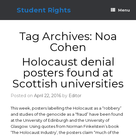
Skip
to
Student Rights
Menu
content
Tag Archives:
Noa
Cohen
Holocaust denial
posters found at
Scottish universities
Posted on
April 22, 2016
by
Editor
This week, posters labelling the Holocaust as a “robbery”
and studies of the genocide as a “fraud” have been found
at the University of Edinburgh and the University of
Glasgow. Using quotes from Norman Finkelstein’s book
‘The Holocaust Industry’, the posters claim “much of the