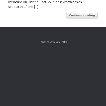
literature on Hitler’s Final Solution is worthless as
scholarship” and […]
Continue reading
Theme by
SiteOrigin