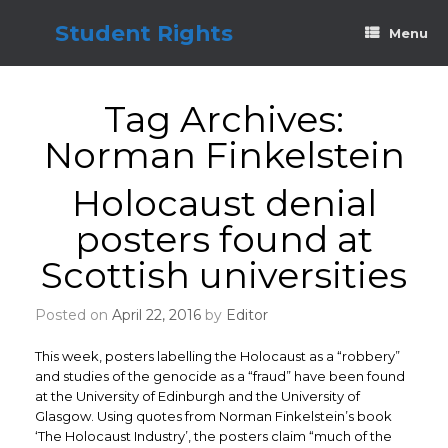
Skip
to
Student Rights
Menu
content
Tag Archives:
Norman Finkelstein
Holocaust denial
posters found at
Scottish universities
Posted on
April 22, 2016
by
Editor
This week, posters labelling the Holocaust as a “robbery”
and studies of the genocide as a “fraud” have been found
at the University of Edinburgh and the University of
Glasgow. Using quotes from Norman Finkelstein’s book
‘The Holocaust Industry’, the posters claim “much of the