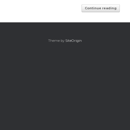
Continue reading
Theme by
SiteOrigin