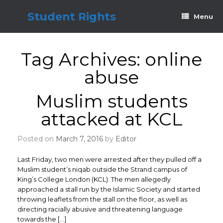
Skip
to
Student Rights
Menu
content
Tag Archives:
online
abuse
Muslim students
attacked at KCL
Posted on
March 7, 2016
by
Editor
Last Friday, two men were arrested after they pulled off a
Muslim student’s niqab outside the Strand campus of
King’s College London (KCL). The men allegedly
approached a stall run by the Islamic Society and started
throwing leaflets from the stall on the floor, as well as
directing racially abusive and threatening language
towards the […]