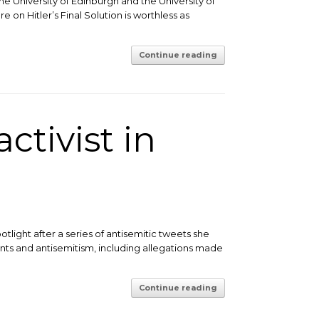
he University of Edinburgh and the University of
 on Hitler’s Final Solution is worthless as
Continue reading
ctivist in
tlight after a series of antisemitic tweets she
nts and antisemitism, including allegations made
Continue reading