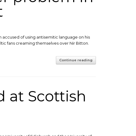
t
n accused of using antisemitic language on his
eltic fans creaming themselves over Nir Bitton.
Continue reading
 at Scottish