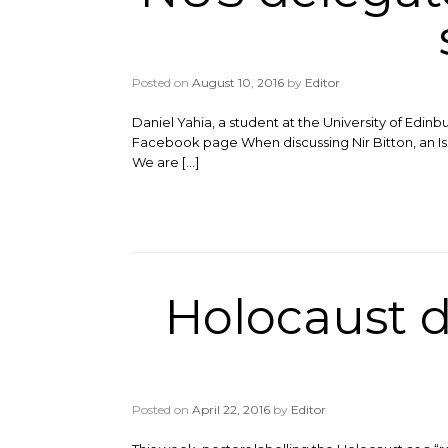
Posted on
August 10, 2016
by
Editor
Daniel Yahia, a student at the University of Edi
Facebook page When discussing Nir Bitton, an Isra
We are […]
Holocaust d
Posted on
April 22, 2016
by
Editor