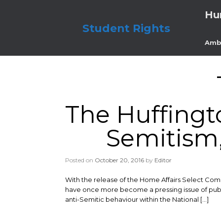
Skip
Hu
to
content
Student Rights
Amb
The Huffingt
Semitism,
Posted on
October 20, 2016
by
Editor
With the release of the Home Affairs Select Com
have once more become a pressing issue of public 
anti-Semitic behaviour within the National […]