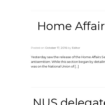
Home Affai
Posted on
October 17, 2016
by
Editor
Yesterday saw the release of the Home Affairs Se
antisemitism. While this section began by detaili
was on the National Union of […]
NUS delegate