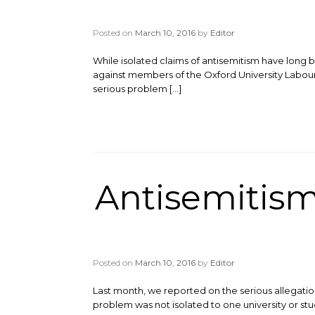
Posted on
March 10, 2016
by
Editor
While isolated claims of antisemitism have long
against members of the Oxford University Labour 
serious problem […]
Antisemitism
Posted on
March 10, 2016
by
Editor
Last month, we reported on the serious allegati
problem was not isolated to one university or stu