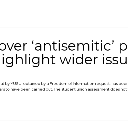
ver ‘antisemitic’ p
ighlight wider iss
ut by YUSU, obtained by a Freedom of Information request, has been s
rs to have been carried out. The student union assessment does not fa