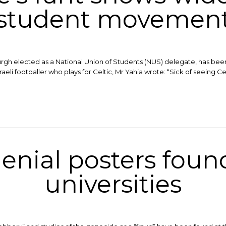
student movemen
nburgh elected as a National Union of Students (NUS) delegate, has bee
eli footballer who plays for Celtic, Mr Yahia wrote: “Sick of seeing C
enial posters found
universities