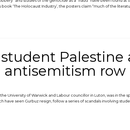
robbery” and studies of the genocide as a “fraud” have been found at t
ok ‘The Holocaust Industry’, the posters claim “much of the literature
tudent Palestine a
antisemitism row
e University of Warwick and Labour councillor in Luton, was in the spo
have seen Gurbuz resign, follow a series of scandals involving stude