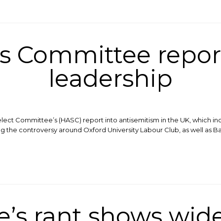
rs Committee repor
leadership
lect Committee’s (HASC) report into antisemitism in the UK, which in
ng the controversy around Oxford University Labour Club, as well as Ba
’s rant shows wid