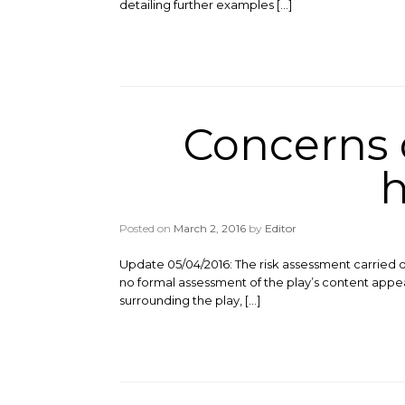
detailing further examples […]
Concerns o
h
Posted on
March 2, 2016
by
Editor
Update 05/04/2016: The risk assessment carried o
no formal assessment of the play’s content appea
surrounding the play, […]