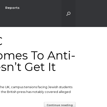
Reports
C
omes To Anti-
n’t Get It
the UK, campus tensions facing Jewish students
, the British press has notably covered alleged
Continue reading