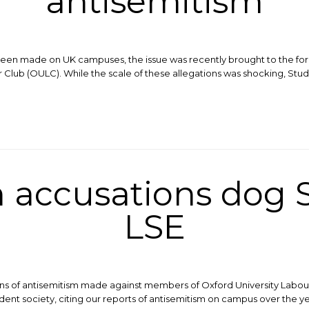
antisemitism
 been made on UK campuses, the issue was recently brought to the for
Club (OULC). While the scale of these allegations was shocking, Stude
 accusations dog S
LSE
ons of antisemitism made against members of Oxford University Labour
dent society, citing our reports of antisemitism on campus over the y