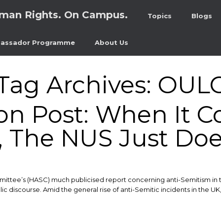
man Rights. On Campus.
Topics
Blogs
assador Programme
About Us
Tag Archives:
OUL
on Post: When It C
 The NUS Just Does
mittee’s (HASC) much publicised report concerning anti-Semitism in 
discourse. ​Amid the general rise of anti-Semitic incidents in the UK