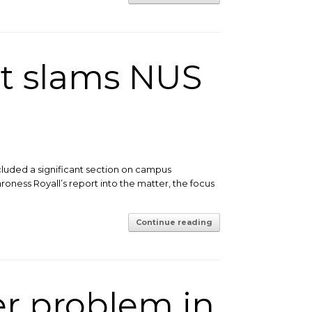
t slams NUS
cluded a significant section on campus
roness Royall’s report into the matter, the focus
Continue reading
er problem in