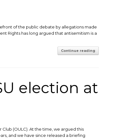
efront of the public debate by allegations made
nt Rights has long argued that antisemitism is a
Continue reading
U election at
 Club (OULC). At the time, we argued this
ears, and we have since released a briefing