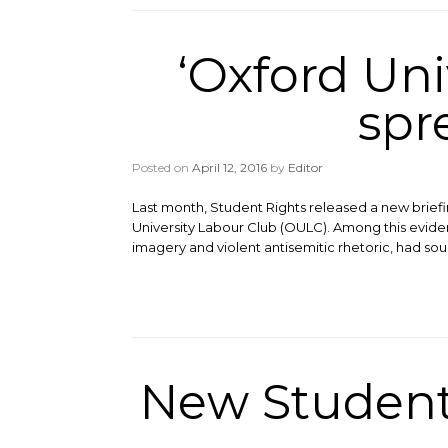
‘Oxford Uni
spr
Posted on
April 12, 2016
by
Editor
Last month, Student Rights released a new brief
University Labour Club (OULC). Among this evide
imagery and violent antisemitic rhetoric, had sou
New Student 