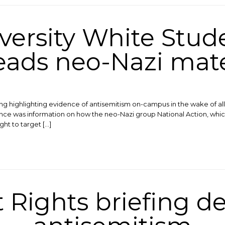
versity White Stud
eads neo-Nazi mate
ing highlighting evidence of antisemitism on-campus in the wake of 
nce was information on how the neo-Nazi group National Action, whic
ght to target […]
Rights briefing d