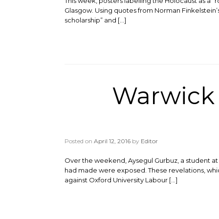
This week, posters labelling the Holocaust as a “
Glasgow. Using quotes from Norman Finkelstein’s bo
scholarship” and […]
Warwick s
Posted on
April 12, 2016
by
Editor
Over the weekend, Aysegul Gurbuz, a student at th
had made were exposed. These revelations, which 
against Oxford University Labour […]