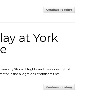
Continue reading
lay at York
ue
een by Student Rights, and it is worrying that
ctor in the allegations of antisemitism
Continue reading