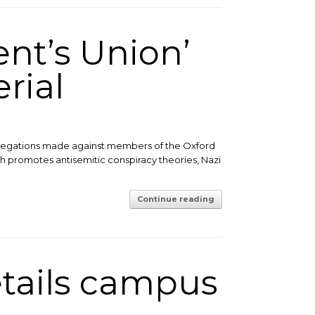
ent’s Union’
rial
allegations made against members of the Oxford
h promotes antisemitic conspiracy theories, Nazi
Continue reading
etails campus