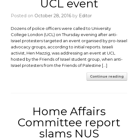
UCL event
Posted on
October 28, 2016
by
Editor
Dozens of police officers were called to University
College London (UCL) on Thursday evening after anti-
Israel protesters targeted an event organised by pro-Israel
advocacy groups, according to initial reports. Israeli
activist, Hen Mazzig, was addressing an event at UCL
hosted by the Friends of Israel student group, when anti-
Israel protesters from the Friends of Palestine […]
Continue reading
Home Affairs
Committee report
slams NUS