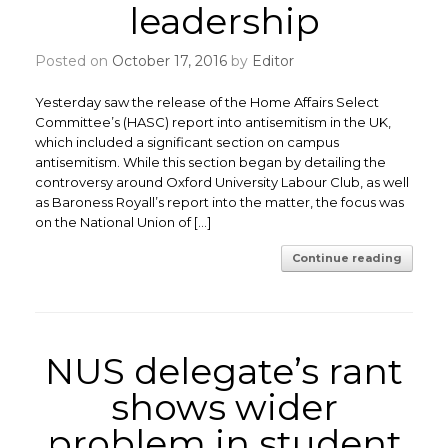
leadership
Posted on
October 17, 2016
by
Editor
Yesterday saw the release of the Home Affairs Select
Committee’s (HASC) report into antisemitism in the UK,
which included a significant section on campus
antisemitism. While this section began by detailing the
controversy around Oxford University Labour Club, as well
as Baroness Royall’s report into the matter, the focus was
on the National Union of […]
Continue reading
NUS delegate’s rant
shows wider
problem in student