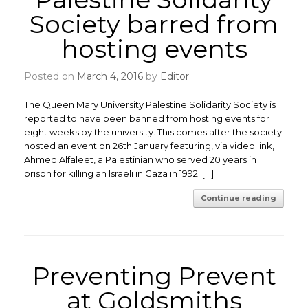
Society barred from
hosting events
Posted on
March 4, 2016
by
Editor
The Queen Mary University Palestine Solidarity Society is
reported to have been banned from hosting events for
eight weeks by the university. This comes after the society
hosted an event on 26th January featuring, via video link,
Ahmed Alfaleet, a Palestinian who served 20 years in
prison for killing an Israeli in Gaza in 1992. […]
Continue reading
Preventing Prevent
at Goldsmiths