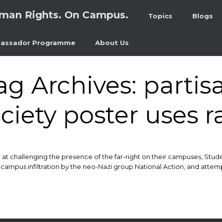
man Rights. On Campus.
Topics
Blogs
assador Programme
About Us
ag Archives:
partis
ciety poster uses r
 at challenging the presence of the far-right on their campuses, Stud
 campus infiltration by the neo-Nazi group National Action, and attempt