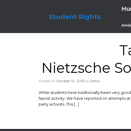
Skip
Hu
to
content
Student Rights
Amb
T
Nietzsche So
Posted on
October 14, 2015
by
Editor
While students have traditionally been very good
fascist activity. We have reported on attempts at
party activists. This […]