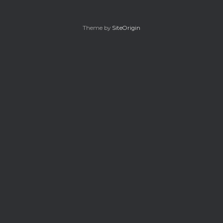
Theme by
SiteOrigin