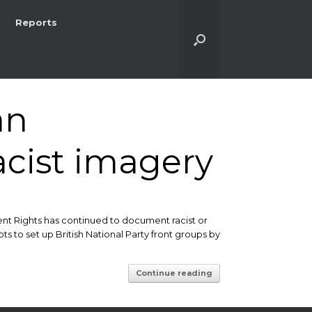
Reports
an
acist imagery
ent Rights has continued to document racist or
s to set up British National Party front groups by
Continue reading