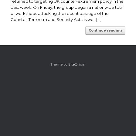
returned to targeting UK counter-extremism policy in the
past week. On Friday, the group began a nationwide tour
of workshops attacking the recent passage of the
Counter-Terrorism and Security Act, as well […]
Continue reading
Theme by
SiteOrigin