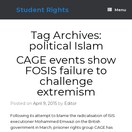
Skip
to
Student Rights
Menu
content
Tag Archives:
political Islam
CAGE events show
FOSIS failure to
challenge
extremism
Posted on
April 9, 2015
by
Editor
Following its attempt to blame the radicalisation of ISIS
executioner Mohammed Emwazi on the British
government in March, prisoner rights group CAGE has