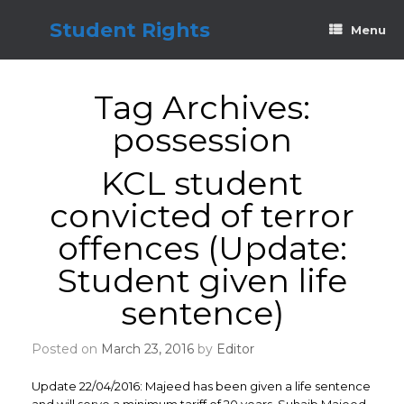
Skip
to
Student Rights
Menu
content
Tag Archives:
possession
KCL student
convicted of terror
offences (Update:
Student given life
sentence)
Posted on
March 23, 2016
by
Editor
Update 22/04/2016: Majeed has been given a life sentence