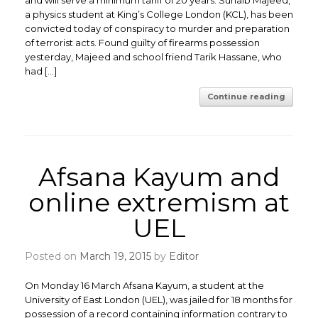
and will serve a minimum tariff of 20 years. Suhaib Majeed,
a physics student at King’s College London (KCL), has been
convicted today of conspiracy to murder and preparation
of terrorist acts. Found guilty of firearms possession
yesterday, Majeed and school friend Tarik Hassane, who
had […]
Continue reading
Afsana Kayum and
online extremism at
UEL
Posted on
March 19, 2015
by
Editor
On Monday 16 March Afsana Kayum, a student at the
University of East London (UEL), was jailed for 18 months for
possession of a record containing information contrary to