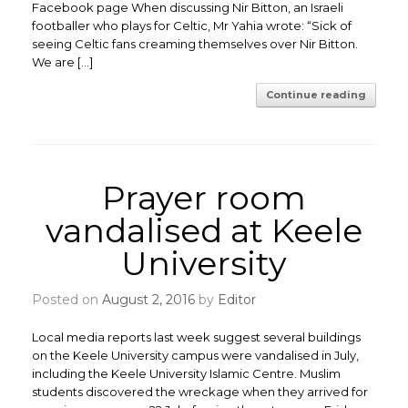
Facebook page When discussing Nir Bitton, an Israeli
footballer who plays for Celtic, Mr Yahia wrote: “Sick of
seeing Celtic fans creaming themselves over Nir Bitton.
We are […]
Continue reading
Prayer room
vandalised at Keele
University
Posted on
August 2, 2016
by
Editor
Local media reports last week suggest several buildings
on the Keele University campus were vandalised in July,
including the Keele University Islamic Centre. Muslim
students discovered the wreckage when they arrived for