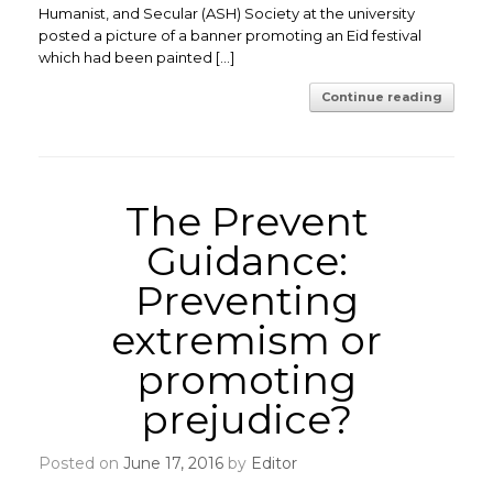
Humanist, and Secular (ASH) Society at the university
posted a picture of a banner promoting an Eid festival
which had been painted […]
Continue reading
The Prevent
Guidance:
Preventing
extremism or
promoting
prejudice?
Posted on
June 17, 2016
by
Editor