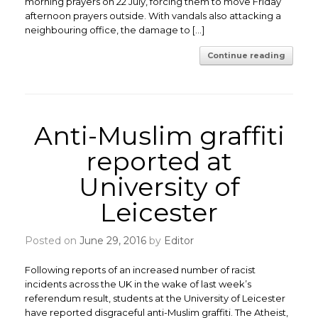
morning prayers on 22 July, forcing them to move Friday
afternoon prayers outside. With vandals also attacking a
neighbouring office, the damage to […]
Continue reading
Anti-Muslim graffiti
reported at
University of
Leicester
Posted on
June 29, 2016
by
Editor
Following reports of an increased number of racist
incidents across the UK in the wake of last week’s
referendum result, students at the University of Leicester
have reported disgraceful anti-Muslim graffiti. The Atheist,