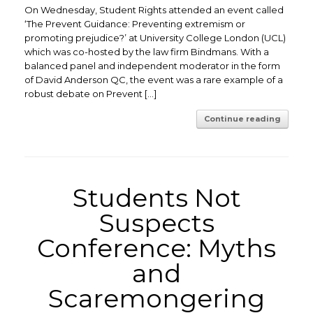
On Wednesday, Student Rights attended an event called
‘The Prevent Guidance: Preventing extremism or
promoting prejudice?’ at University College London (UCL)
which was co-hosted by the law firm Bindmans. With a
balanced panel and independent moderator in the form
of David Anderson QC, the event was a rare example of a
robust debate on Prevent […]
Continue reading
Students Not
Suspects
Conference: Myths
and
Scaremongering