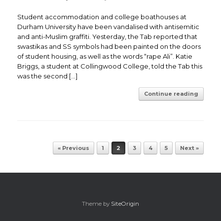
Student accommodation and college boathouses at
Durham University have been vandalised with antisemitic
and anti-Muslim graffiti. Yesterday, the Tab reported that
swastikas and SS symbols had been painted on the doors
of student housing, as well as the words “rape Ali”. Katie
Briggs, a student at Collingwood College, told the Tab this
was the second […]
Continue reading
Post navigation
« Previous
1
2
3
4
5
Next »
Theme by
SiteOrigin