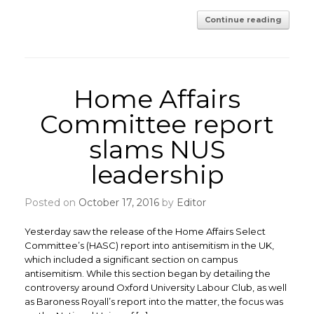
Continue reading
Home Affairs
Committee report
slams NUS
leadership
Posted on
October 17, 2016
by
Editor
Yesterday saw the release of the Home Affairs Select
Committee’s (HASC) report into antisemitism in the UK,
which included a significant section on campus
antisemitism. While this section began by detailing the
controversy around Oxford University Labour Club, as well
as Baroness Royall’s report into the matter, the focus was