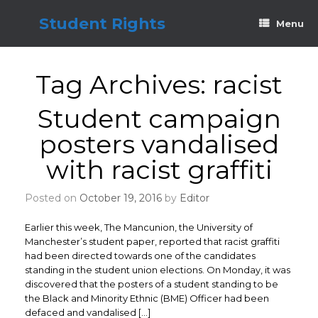
Skip
to
Student Rights
Menu
content
Tag Archives:
racist
Student campaign
posters vandalised
with racist graffiti
Posted on
October 19, 2016
by
Editor
Earlier this week, The Mancunion, the University of
Manchester’s student paper, reported that racist graffiti
had been directed towards one of the candidates
standing in the student union elections. On Monday, it was
discovered that the posters of a student standing to be
the Black and Minority Ethnic (BME) Officer had been
defaced and vandalised […]