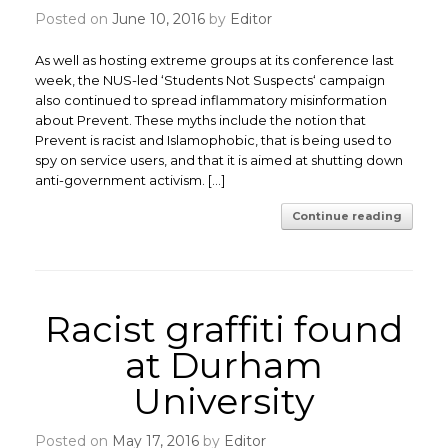
Posted on
June 10, 2016
by
Editor
As well as hosting extreme groups at its conference last
week, the NUS-led ‘Students Not Suspects‘ campaign
also continued to spread inflammatory misinformation
about Prevent. These myths include the notion that
Prevent is racist and Islamophobic, that is being used to
spy on service users, and that it is aimed at shutting down
anti-government activism. […]
Continue reading
Racist graffiti found
at Durham
University
Posted on
May 17, 2016
by
Editor