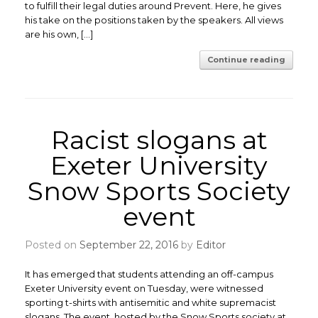
to fulfill their legal duties around Prevent. Here, he gives
his take on the positions taken by the speakers. All views
are his own, […]
Continue reading
Racist slogans at
Exeter University
Snow Sports Society
event
Posted on
September 22, 2016
by
Editor
It has emerged that students attending an off-campus
Exeter University event on Tuesday, were witnessed
sporting t-shirts with antisemitic and white supremacist
slogans. The event, hosted by the Snow Sports society at