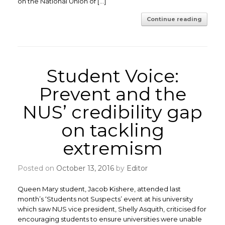
on the National Union of […]
Continue reading
Student Voice:
Prevent and the
NUS’ credibility gap
on tackling
extremism
Posted on
October 13, 2016
by
Editor
Queen Mary student, Jacob Kishere, attended last
month’s ‘Students not Suspects’ event at his university
which saw NUS vice president, Shelly Asquith, criticised for
encouraging students to ensure universities were unable