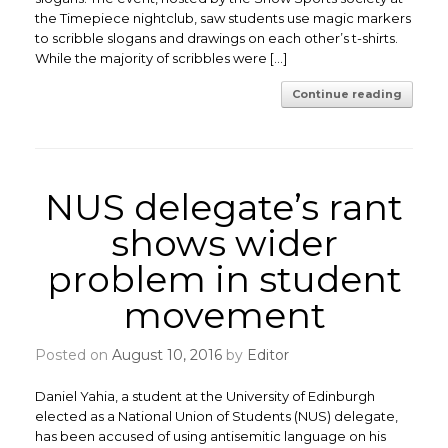
the Timepiece nightclub, saw students use magic markers
to scribble slogans and drawings on each other’s t-shirts.
While the majority of scribbles were […]
Continue reading
NUS delegate’s rant
shows wider
problem in student
movement
Posted on
August 10, 2016
by
Editor
Daniel Yahia, a student at the University of Edinburgh
elected as a National Union of Students (NUS) delegate,
has been accused of using antisemitic language on his