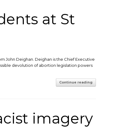
ents at St
from John Deighan. Deighan is the Chief Executive
ssible devolution of abortion legislation powers
Continue reading
acist imagery