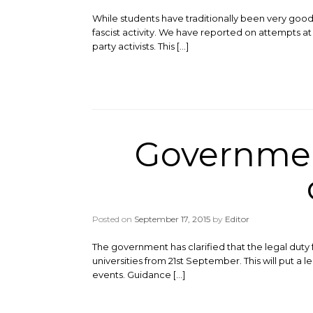
While students have traditionally been very good
fascist activity. We have reported on attempts at
party activists. This […]
Governmen
Posted on
September 17, 2015
by
Editor
The government has clarified that the legal duty
universities from 21st September. This will put a 
events. Guidance […]