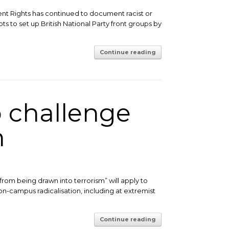
ent Rights has continued to document racist or
s to set up British National Party front groups by
Continue reading
 challenge
m
rom being drawn into terrorism” will apply to
 on-campus radicalisation, including at extremist
Continue reading