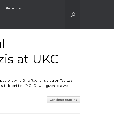
Reports
l
zis at UKC
us following Gino Ragnoli’s blog on Tzortzis’
 talk, entitled ‘YOLO’, was given to a well-
Continue reading