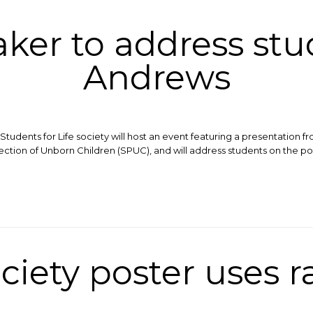
ker to address stud
Andrews
tudents for Life society will host an event featuring a presentation 
tection of Unborn Children (SPUC), and will address students on the po
ciety poster uses r