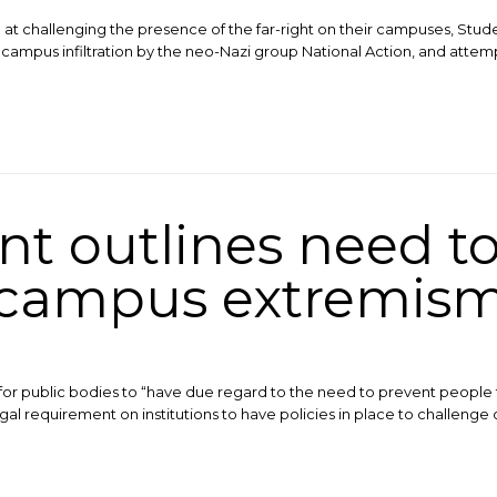
 at challenging the presence of the far-right on their campuses, Stud
 campus infiltration by the neo-Nazi group National Action, and attempt
t outlines need to
campus extremis
 for public bodies to “have due regard to the need to prevent people f
legal requirement on institutions to have policies in place to challenge