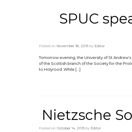
SPUC spea
Posted on
November 18, 2015
by
Editor
Tomorrow evening, the University of St Andrew’s S
of the Scottish branch of the Society for the Pro
to Holyrood. While […]
Nietzsche So
Posted on
October 14, 2015
by
Editor