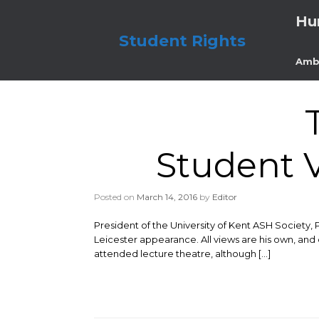
Skip
Hu
to
content
Student Rights
Amb
Student V
Posted on
March 14, 2016
by
Editor
President of the University of Kent ASH Society, 
Leicester appearance. All views are his own, and 
attended lecture theatre, although […]