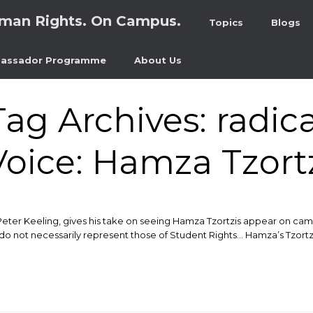
man Rights. On Campus.
Topics
Blogs
assador Programme
About Us
Tag Archives:
radica
oice: Hamza Tzort
Peter Keeling, gives his take on seeing Hamza Tzortzis appear on camp
do not necessarily represent those of Student Rights… Hamza’s Tzortzis’